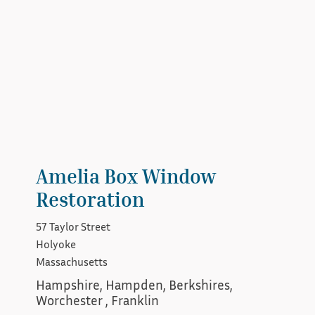
Amelia Box Window
Restoration
57 Taylor Street
Holyoke
Massachusetts
Hampshire, Hampden, Berkshires, 
Worchester , Franklin