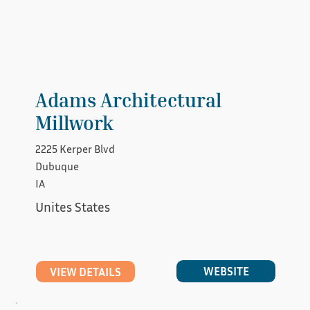
Adams Architectural
Millwork
2225 Kerper Blvd
Dubuque
IA
Unites States
WEBSITE
VIEW DETAILS