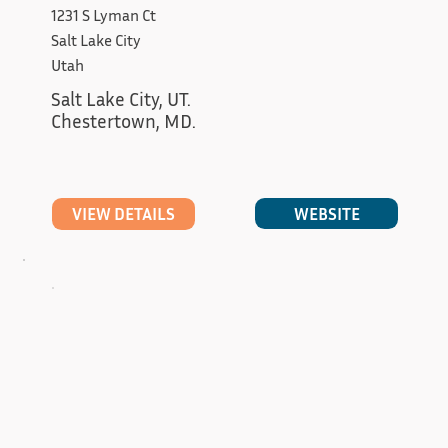
1231 S Lyman Ct
Salt Lake City
Utah
Salt Lake City, UT.

Chestertown, MD.
WEBSITE
VIEW DETAILS