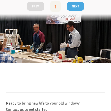
1
PREV
NEXT
Page
1
Ready to bring new life to your old window?
Contact us to get started!