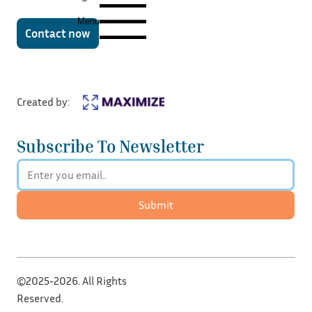
Menu
Contact now
Created by:
Subscribe To Newsletter
Submit
©2025-2026. All Rights
Reserved.