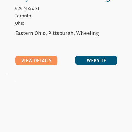
626 N 3rd St
Toronto
Ohio
Eastern Ohio, Pittsburgh, Wheeling
WEBSITE
VIEW DETAILS