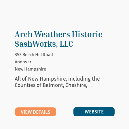
Arch Weathers Historic
SashWorks, LLC
353 Beech Hill Road
Andover
New Hampshire
All of New Hampshire, including the 
Counties of Belmont, Cheshire, 
Hillsborough, Rockingham, Sullivan, 
Merrimack, Groveton, Grafton, Carrol,and 
Coos. In Vermont the counties of 
Windham, Windsor, Orange, Caledonia and 
WEBSITE
VIEW DETAILS
Essex.