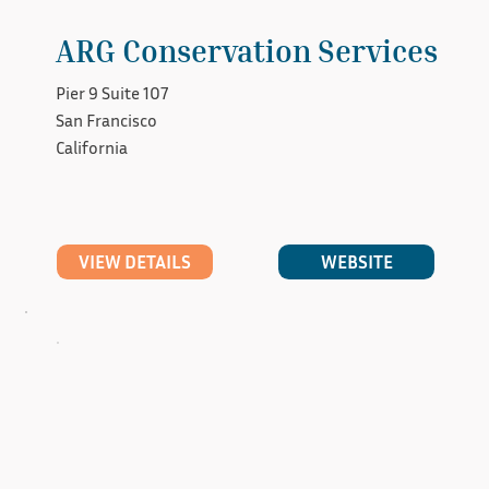
ARG Conservation Services
Pier 9 Suite 107
San Francisco
California
WEBSITE
VIEW DETAILS