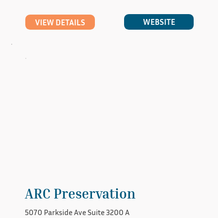
WEBSITE
VIEW DETAILS
ARC Preservation
5070 Parkside Ave Suite 3200 A