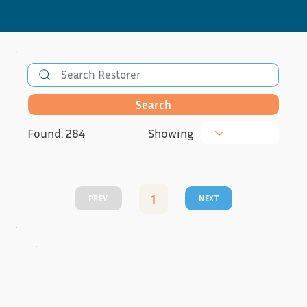
Search
Found: 284
Showing
1
PREV
NEXT
Page
1