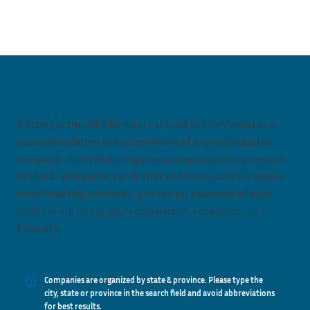
Restorer Directory
A listing in the WPA Directory should not be viewed as a
recommendation or endorsement of any individual or
company. The WPA strongly encourages property owners
to check references, verify that all licenses and insurance
meet local requirements, and review examples of past
work before hiring any tradesperson, consultant, or
business.
Companies are organized by state & province. Please type the
city, state or province in the search field and avoid abbreviations
for best results.