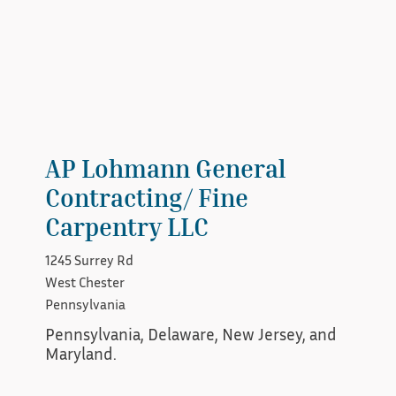
AP Lohmann General
Contracting/ Fine
Carpentry LLC
1245 Surrey Rd
West Chester
Pennsylvania
Pennsylvania, Delaware, New Jersey, and 
Maryland.