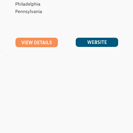
Philadelphia
Pennsylvania
WEBSITE
VIEW DETAILS