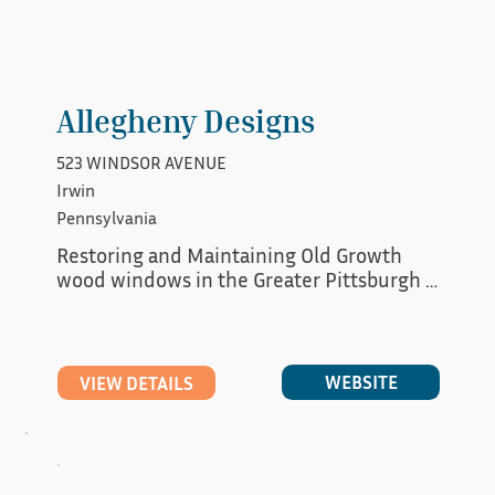
Allegheny Designs
523 WINDSOR AVENUE
Irwin
Pennsylvania
Restoring and Maintaining Old Growth 
wood windows in the Greater Pittsburgh 
Area.
WEBSITE
VIEW DETAILS