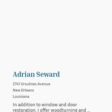
Adrian Seward
2741 Ursulines Avenue
New Orleans
Louisiana
In addition to window and door 
restoration, I offer woodturning and 