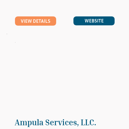
WEBSITE
VIEW DETAILS
Ampula Services, LLC.