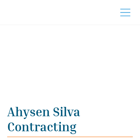
Ahysen Silva
Contracting