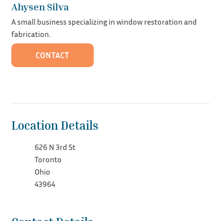
Ahysen Silva
A small business specializing in window restoration and
fabrication.
CONTACT
Location Details
626 N 3rd St
Toronto
Ohio
43964