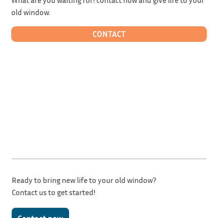
old window.
CONTACT
Ready to bring new life to your old window?
Contact us to get started!