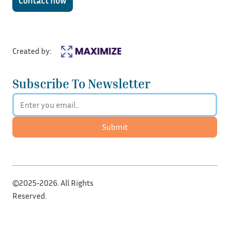
Contact now
Created by:
Subscribe To Newsletter
Submit
©2025-2026. All Rights
Reserved.