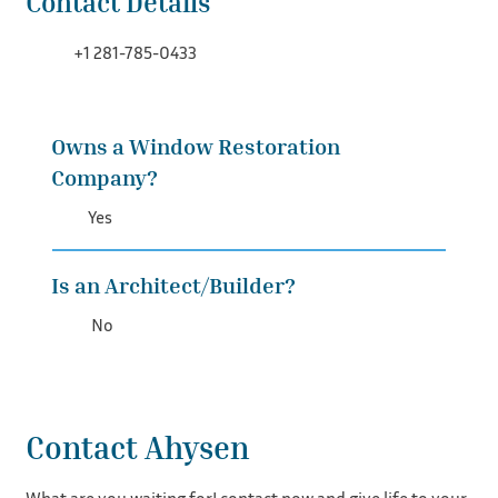
Contact Details
+1 281-785-0433
Owns a Window Restoration
Company?
Yes
Is an Architect/Builder?
No
Contact Ahysen
What are you waiting for! contact now and give life to your