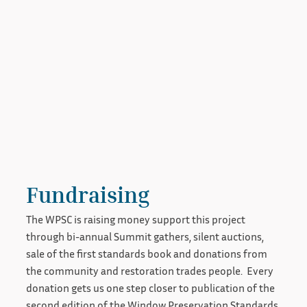
Fundraising
The WPSC is raising money support this project
through bi-annual Summit gathers, silent auctions,
sale of the first standards book and donations from
the community and restoration trades people. Every
donation gets us one step closer to publication of the
second edition of the Window Preservation Standards