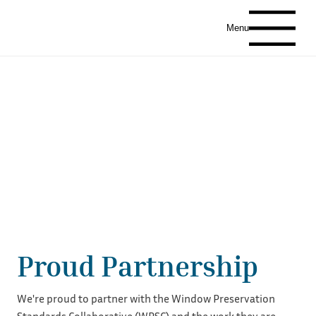
Menu
Proud Partnership
We're proud to partner with the Window Preservation
Standards Collaborative (WPSC) and the work they are