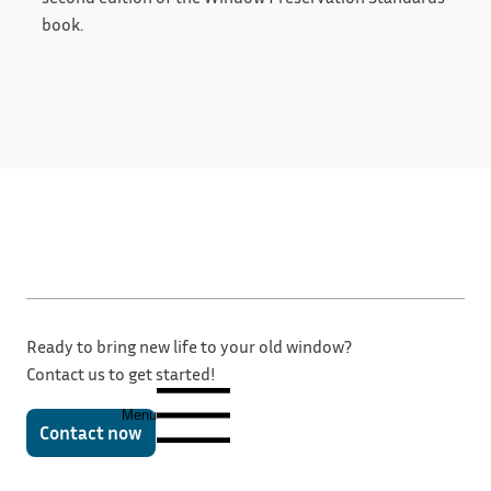
book.
Ready to bring new life to your old window?
Contact us to get started!
Menu
Contact now