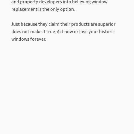
and property developers into believing window
replacement is the only option.
Just because they claim their products are superior
does not make it true. Act now or lose your historic
windows forever.