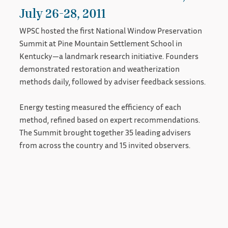
July 26-28, 2011
WPSC hosted the first National Window Preservation
Summit at Pine Mountain Settlement School in
Kentucky—a landmark research initiative. Founders
demonstrated restoration and weatherization
methods daily, followed by adviser feedback sessions.
Energy testing measured the efficiency of each
method, refined based on expert recommendations.
The Summit brought together 35 leading advisers
from across the country and 15 invited observers.