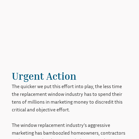
Urgent Action
The quicker we put this effort into play, the less time
the replacement window industry has to spend their
tens of millions in marketing money to discredit this
critical and objective effort.
The window replacement industry’s aggressive
marketing has bamboozled homeowners, contractors