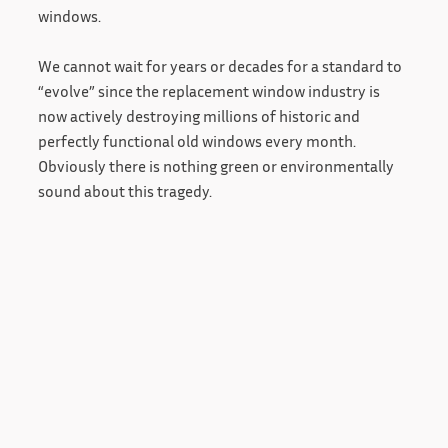
windows.
We cannot wait for years or decades for a standard to
“evolve” since the replacement window industry is
now actively destroying millions of historic and
perfectly functional old windows every month.
Obviously there is nothing green or environmentally
sound about this tragedy.