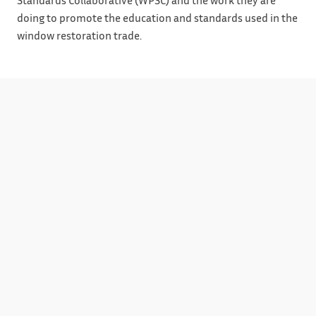
doing to promote the education and standards used in the
window restoration trade.