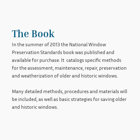
The Book
In the summer of 2013 the National Window
Preservation Standards book was published and
available for purchase. It catalogs specific methods
for the assessment, maintenance, repair, preservation
and weatherization of older and historic windows.
Many detailed methods, procedures and materials will
be included, as well as basic strategies for saving older
and historic windows.