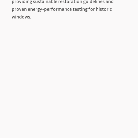
providing sustainable restoration guidelines and
proven energy-performance testing for historic
windows.