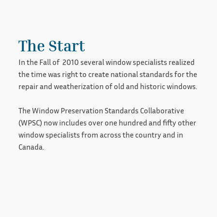
The Start
In the Fall of 2010 several window specialists realized
the time was right to create national standards for the
repair and weatherization of old and historic windows.
The Window Preservation Standards Collaborative
(WPSC) now includes over one hundred and fifty other
window specialists from across the country and in
Canada.