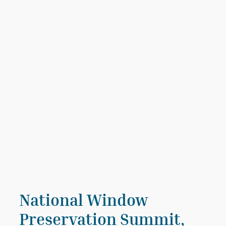
National Window
Preservation Summit,