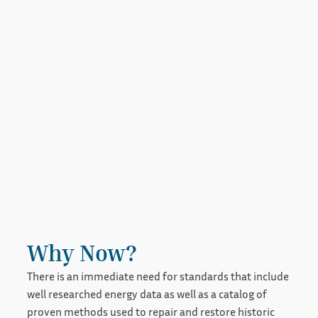
Why Now?
There is an immediate need for standards that include
well researched energy data as well as a catalog of
proven methods used to repair and restore historic