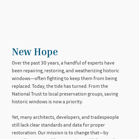
New Hope
Over the past 30 years, a handful of experts have
been repairing, restoring, and weatherizing historic
windows—often fighting to keep them from being
replaced. Today, the tide has turned. From the
National Trust to local preservation groups, saving
historic windows is now a priority.
Yet, many architects, developers, and tradespeople
still lack clear standards and data for proper
restoration. Our mission is to change that—by