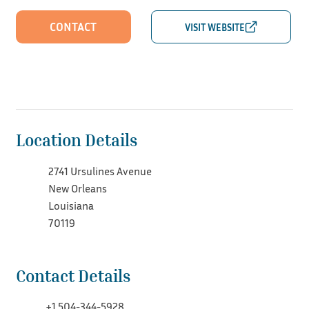
CONTACT
Location Details
2741 Ursulines Avenue
New Orleans
Louisiana
70119
Contact Details
+1 504-344-5928