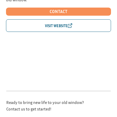
CONTACT
Ready to bring new life to your old window?
Contact us to get started!