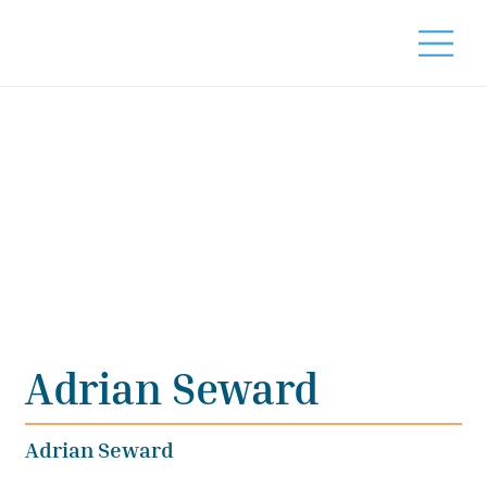
Adrian Seward
Adrian Seward