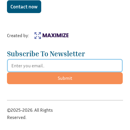
Contact now
Created by:
Subscribe To Newsletter
Submit
©2025-2026. All Rights
Reserved.