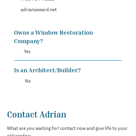
adrianseward.net
Owns a Window Restoration
Company?
Yes
Is an Architect/Builder?
No
Contact Adrian
What are you waiting for! contact now and give life to your
old window.