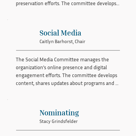
preservation efforts. The committee develops 
communication strategies, supports public 
education initiatives, and builds relationships 
with community partners, media, and 
Social Media
stakeholders. Through outreach campaigns, 
Caitlyn Barhorst, Chair
events, and educational resources, the 
committee helps expand visibility, strengthen 
public support, and inspire involvement in 
The Social Media Committee manages the 
historic preservation.
organization’s online presence and digital 
engagement efforts. The committee develops 
content, shares updates about programs and 
events, highlights preservation success stories, 
and promotes educational resources across 
social platforms. By fostering meaningful 
Nominating
online interaction and expanding digital reach, 
Stacy Grindsfelder
the committee helps strengthen community 
awareness and support for the organization’s 