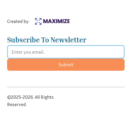
Created by:
Subscribe To Newsletter
Submit
©2025-2026. All Rights
Reserved.