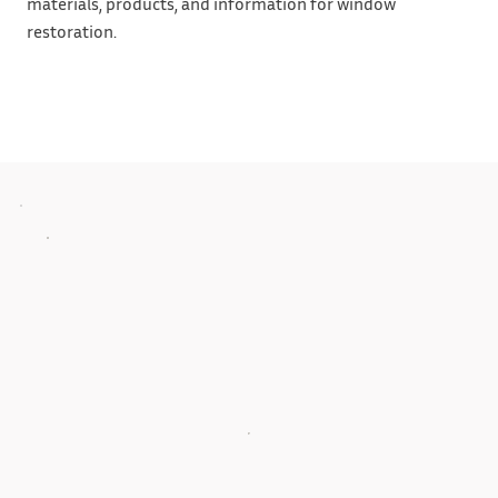
materials, products, and information for window
restoration.