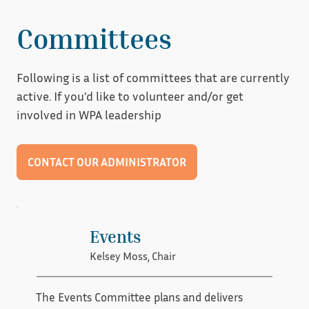
restoration business in New Orleans two years 
ago after a trip to Florida to learn how to restore 
Committees
their own windows. Her focus is mostly on the 
day-to-day operations of their business and 
Following is a list of committees that are currently
glass epoxy repair. 

active. If you'd like to volunteer and/or get
involved in WPA leadership
Val enjoys scraping paint and getting into the 
details and seeing the beauty of the wood 
CONTACT OUR ADMINISTRATOR
hidden underneath. She has two children, two 
dogs, and one grand dog.
Events
Kelsey Moss, Chair
The Events Committee plans and delivers 