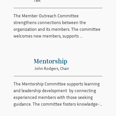
TBA
the organization’s resources so it can 
effectively carry out its mission.
The Member Outreach Committee 
strengthens connections between the 
organization and its members. The committee 
welcomes new members, supports 
recruitment efforts, fosters ongoing 
engagement, and encourages active 
participation in programs and initiatives. By 
Mentorship
building meaningful relationships and 
John Rodgers, Chair
ensuring members feel informed and valued, 
the committee helps grow and sustain a 
vibrant preservation community.
The Mentorship Committee supports learning 
and leadership development  by connecting 
experienced members with those seeking 
guidance. The committee fosters knowledge-
sharing, skill development, and professional 