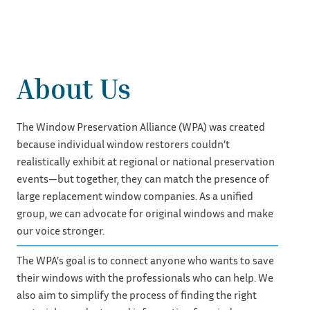
About Us
The Window Preservation Alliance (WPA) was created
because individual window restorers couldn’t
realistically exhibit at regional or national preservation
events—but together, they can match the presence of
large replacement window companies. As a unified
group, we can advocate for original windows and make
our voice stronger.
The WPA’s goal is to connect anyone who wants to save
their windows with the professionals who can help. We
also aim to simplify the process of finding the right