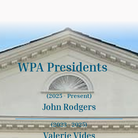
WPA Presidents
(2025 - Present)
John Rodgers
(2023 - 2025)
Valerie Vides