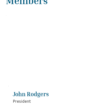
Members
John Rodgers
President