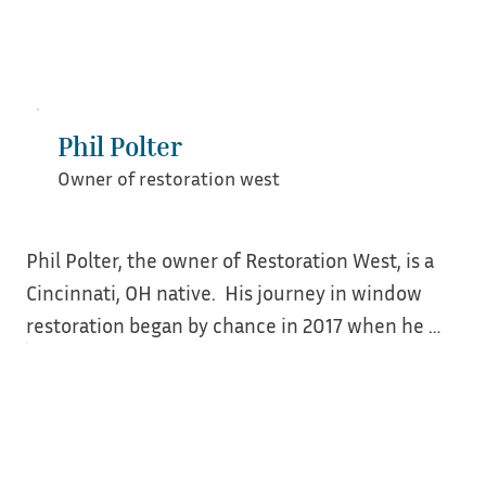
Kelsey enjoys managing and teaching best 
practices to her ever growing team of window 
people. She loves collaboration with other 
window shops near and far and helping fellow 
tradespeople launch their preservation 
Phil Polter
businesses. When she is not windowing you can 
Owner of restoration west
find her hanging out with her wife, son, and dog 
probably riding bikes.
Phil Polter, the owner of Restoration West, is a 
Cincinnati, OH native.  His journey in window 
restoration began by chance in 2017 when he 
attended a local window restoration workshop.  
At this workshop, he met Jim Turner (Turner 
Restoration), who would forever change his 
career path.  
