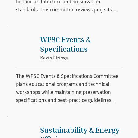
historic architecture and preservation 
standards. The committee reviews projects, 
offers recommendations, and helps ensure 
that restoration and rehabilitation efforts align 
with established preservation principles. By 
WPSC Events &
promoting architectural integrity and best 
Specifications
practices, the committee supports the 
Kevin Elzinga
organization’s commitment to protecting 
historic character.
The WPSC Events & Specifications Committee 
plans educational programs and technical 
workshops while maintaining preservation 
specifications and best-practice guidelines 
that align with WPSC . The committee ensures 
that events provide practical, standards-based 
information that supports high-quality historic 
Sustainability & Energy
window restoration. By combining hands-on 