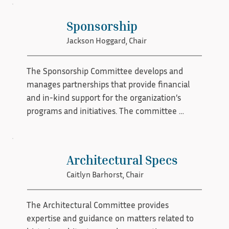
growth through structured mentorship 
opportunities. By cultivating supportive 
Sponsorship
relationships and encouraging collaboration, 
Jackson Hoggard, Chair
the committee helps strengthen expertise and 
ensure the long-term success of the 
preservation community.
The Sponsorship Committee develops and 
manages partnerships that provide financial 
and in-kind support for the organization’s 
programs and initiatives. The committee 
identifies potential sponsors, cultivates 
relationships, and creates sponsorship 
opportunities that align with the organization’s 
Architectural Specs
mission. By building strong partnerships with 
Caitlyn Barhorst, Chair
businesses and community stakeholders, the 
committee helps secure resources that sustain 
and expand preservation efforts.
The Architectural Committee provides 
expertise and guidance on matters related to 