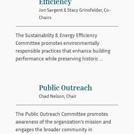
Efficiency
learning with clear technical guidance, the 
Jon Sargent & Stacy Grinsfelder, Co-
committee helps promote consistency, 
Chairs
craftsmanship, and preservation excellence.
The Sustainability & Energy Efficiency 
Committee promotes environmentally 
responsible practices that enhance building 
performance while preserving historic 
character. The committee researches and 
shares best practices, evaluates energy-
efficient solutions, and provides guidance on 
Public Outreach
improving comfort and efficiency in historic 
Chad Nelson, Chair
structures. By advancing sustainable strategies 
that respect architectural integrity, the 
committee supports both preservation and 
The Public Outreach Committee promotes 
long-term environmental stewardship.
awareness of the organization’s mission and 
engages the broader community in 