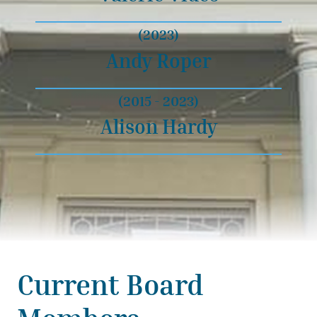
(2023)
Andy Roper
(2015 - 2023)
Alison Hardy
Current Board