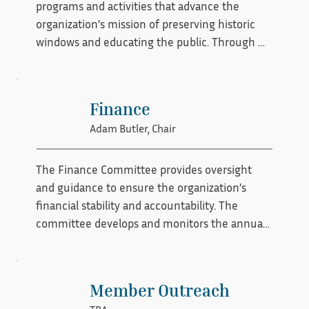
programs and activities that advance the 
organization’s mission of preserving historic 
windows and educating the public. Through 
workshops, lectures, and community events, 
the committee builds awareness, fosters 
engagement, and generates support to sustain 
Finance
preservation efforts.
Adam Butler, Chair
The Finance Committee provides oversight 
and guidance to ensure the organization’s 
financial stability and accountability. The 
committee develops and monitors the annual 
budget, reviews financial reports, supports 
long-term planning, and helps ensure 
compliance with all financial policies and 
Member Outreach
reporting requirements. Its role is to safeguard 