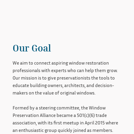
Our Goal
We aim to connect aspiring window restoration
professionals with experts who can help them grow.
Our mission is to give preservationists the tools to
educate building owners, architects, and decision-
makers on the value of original windows.
Formed by a steering committee, the Window
Preservation Alliance became a 501(c)(6) trade
association, with its first meetup in April 2015 where
an enthusiastic group quickly joined as members.