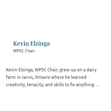
earned a BA from College of Charleston in 
beautifully historic Charleston, SC.
Kevin Elzinga
WPSC Chair
Kevin Elzinga, WPSC Chair, grew up on a dairy 
farm in Jarvis, Ontario where he learned 
creativity, tenacity, and skills to fix anything. 
After working for Verizon Wireless for 19+ years, 
tired of retail life, Kevin searched for a new 
career. He had lived in homes older than 100 