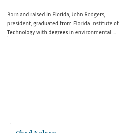
Born and raised in Florida, John Rodgers, 
president, graduated from Florida Institute of 
Technology with degrees in environmental 
science and management, then joined the desk 
side of preservation in 2007 as a Main Street 
Manager and Downtown Development Director 
in South Louisiana. 

While working to restore his own properties, 
word started to spread and it became a hobby, 
then side job, then second full time job. John 
founded Phoenix Preservation, with the bulk of 
work at the time being traditional plaster 
repairs. 
