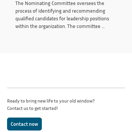
mission.
The Nominating Committee oversees the 
process of identifying and recommending 
qualified candidates for leadership positions 
within the organization. The committee 
evaluates board and officer needs, recruits 
prospective candidates, and presents a slate 
that supports the organization’s mission and 
long-term goals. By promoting thoughtful 
leadership selection and continuity, the 
committee helps ensure strong governance 
and organizational stability.
Ready to bring new life to your old window?
Contact us to get started!
Contact now