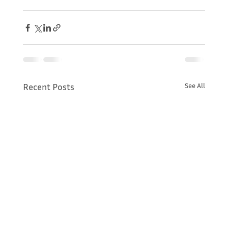
Recent Posts
See All