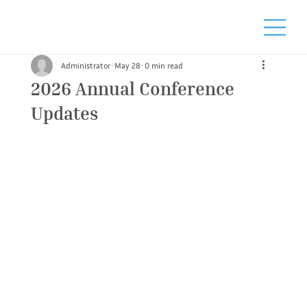
Administrator
May 28
0 min read
2026 Annual Conference
Updates