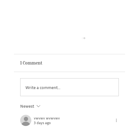
New Member Benefit - Headspace App
1 Comment
Write a comment...
Newest
vwvwv wvwvwv
3 days ago