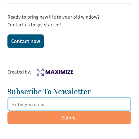
Ready to bring new life to your old window?
Contact us to get started!
Contact now
Created by:
Subscribe To Newsletter
Submit