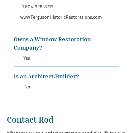
+1 804-928-8713
www.FergusonHistoricRestorations.com
Owns a Window Restoration
Company?
Yes
Is an Architect/Builder?
No
Contact Rod
What are you waiting for! contact now and give life to your