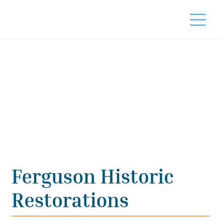
Ferguson Historic
Restorations