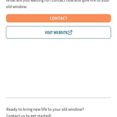
old window.
CONTACT
Ready to bring new life to your old window?
Contact us to get started!