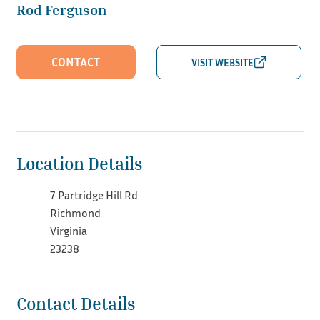
Rod Ferguson
CONTACT
Location Details
7 Partridge Hill Rd
Richmond
Virginia
23238
Contact Details