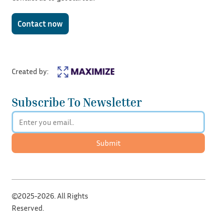
Contact now
Created by:
Subscribe To Newsletter
Submit
©2025-2026. All Rights
Reserved.