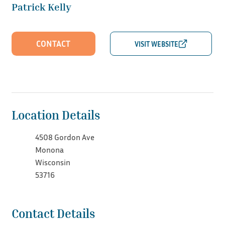
Patrick Kelly
CONTACT
Location Details
4508 Gordon Ave
Monona
Wisconsin
53716
Contact Details