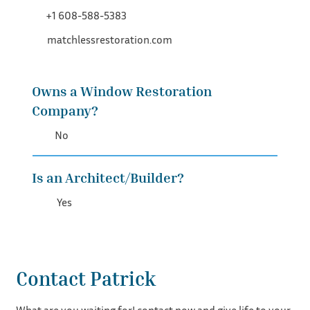
+1 608-588-5383
matchlessrestoration.com
Owns a Window Restoration
Company?
No
Is an Architect/Builder?
Yes
Contact Patrick
What are you waiting for! contact now and give life to your