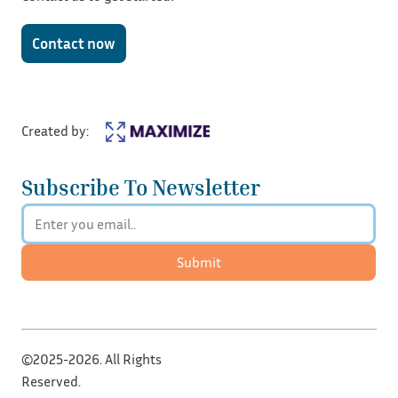
Contact now
Created by:
Subscribe To Newsletter
Submit
©2025-2026. All Rights
Reserved.