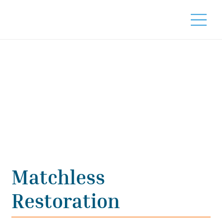
Matchless
Restoration