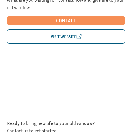
old window.
CONTACT
Ready to bring new life to your old window?
Contact us to get started!