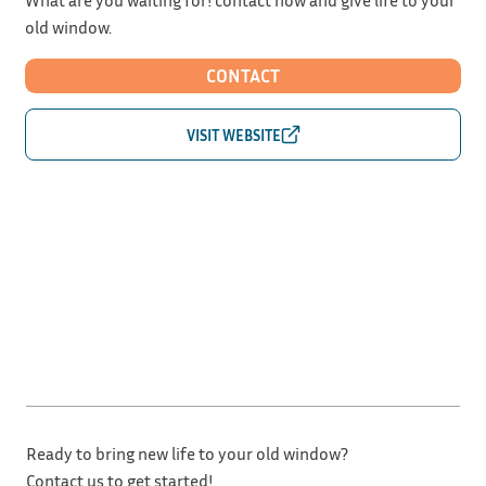
old window.
CONTACT
Ready to bring new life to your old window?
Contact us to get started!