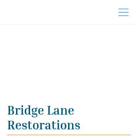
Bridge Lane
Restorations