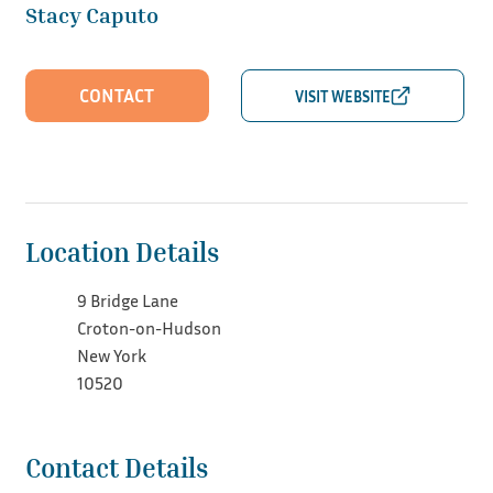
Stacy Caputo
CONTACT
Location Details
9 Bridge Lane
Croton-on-Hudson
New York
10520
Contact Details