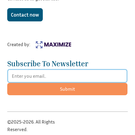
Contact now
Created by:
Subscribe To Newsletter
Submit
©2025-2026. All Rights
Reserved.