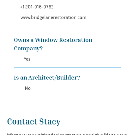
+1 201-916-9763
www.bridgelanerestoration.com
Owns a Window Restoration
Company?
Yes
Is an Architect/Builder?
No
Contact Stacy
What are you waiting for! contact now and give life to your