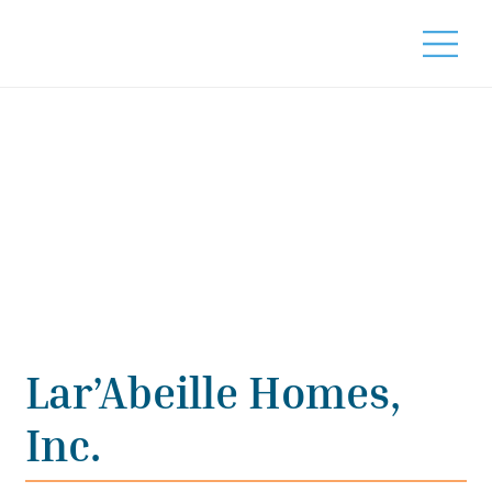
Lar’Abeille Homes,
Inc.