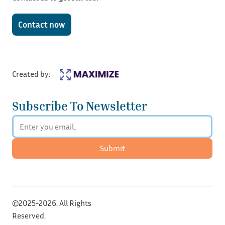
Contact now
Created by:
Subscribe To Newsletter
Submit
©2025-2026. All Rights
Reserved.