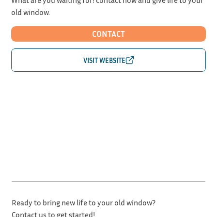
old window.
CONTACT
Ready to bring new life to your old window?
Contact us to get started!