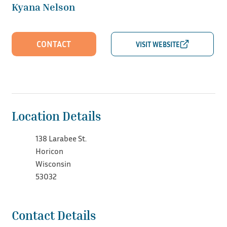
Kyana Nelson
CONTACT
Location Details
138 Larabee St.
Horicon
Wisconsin
53032
Contact Details