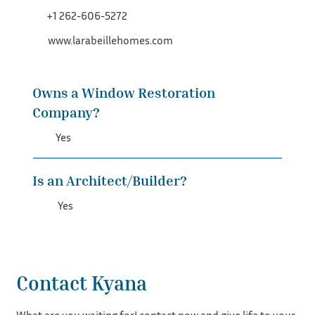
+1 262-606-5272
www.larabeillehomes.com
Owns a Window Restoration
Company?
Yes
Is an Architect/Builder?
Yes
Contact Kyana
What are you waiting for! contact now and give life to your