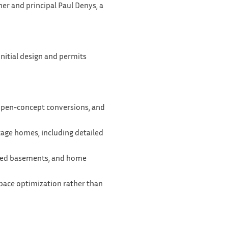
er and principal Paul Denys, a
nitial design and permits
 open-concept conversions, and
itage homes, including detailed
ished basements, and home
space optimization rather than