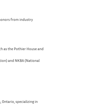
 honors from industry
uch as the Pothier House and
tion) and NKBA (National
Ontario, specializing in