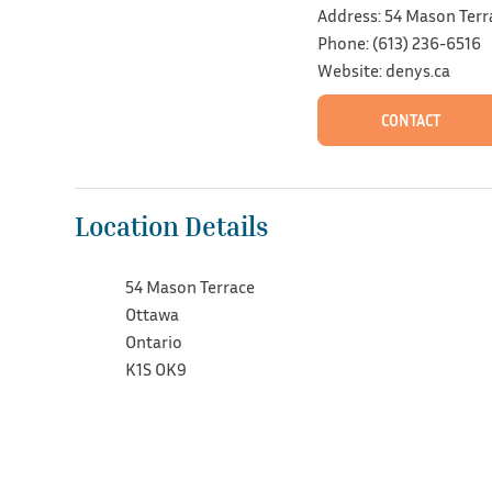
Address: 54 Mason Terr
Phone: (613) 236-6516
Website: denys.ca
CONTACT
Location Details
54 Mason Terrace
Ottawa
Ontario
K1S OK9