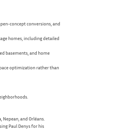
 open-concept conversions, and
itage homes, including detailed
ished basements, and home
space optimization rather than
 neighborhoods.
a, Nepean, and Orléans.
sing Paul Denys for his