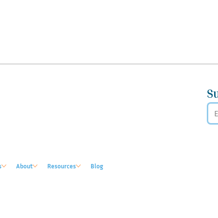
S
s
About
Resources
Blog