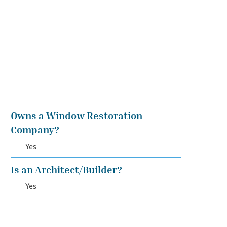
Owns a Window Restoration
Company?
Yes
Is an Architect/Builder?
Yes