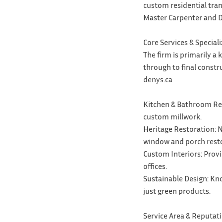
custom residential tran
Master Carpenter and D
Core Services & Special
The firm is primarily a
through to final constr
denys.ca
Kitchen & Bathroom Reno
custom millwork.
Heritage Restoration: N
window and porch resto
Custom Interiors: Prov
offices.
Sustainable Design: Kno
just green products.
Service Area & Reputat