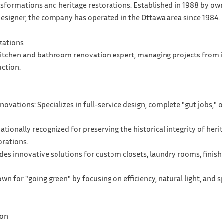
sformations and heritage restorations. Established in 1988 by own
esigner, the company has operated in the Ottawa area since 1984.
izations
 kitchen and bathroom renovation expert, managing projects from i
uction.
vations: Specializes in full-service design, complete "gut jobs,"
ationally recognized for preserving the historical integrity of her
rations.
ides innovative solutions for custom closets, laundry rooms, fin
wn for "going green" by focusing on efficiency, natural light, and 
ion