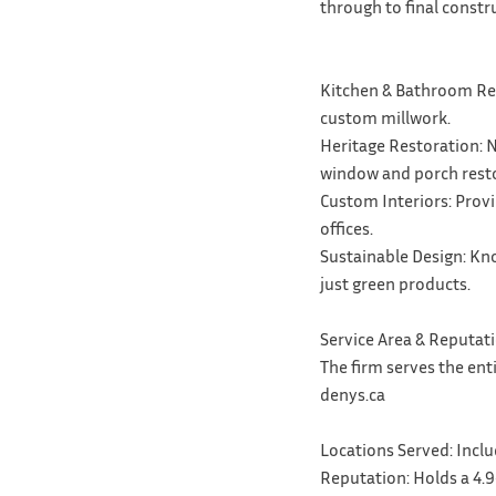
through to final constr
Kitchen & Bathroom Reno
custom millwork.
Heritage Restoration: N
window and porch resto
Custom Interiors: Prov
offices.
Sustainable Design: Kno
just green products.
Service Area & Reputat
The firm serves the ent
denys.ca
Locations Served: Inclu
Reputation: Holds a 4.9