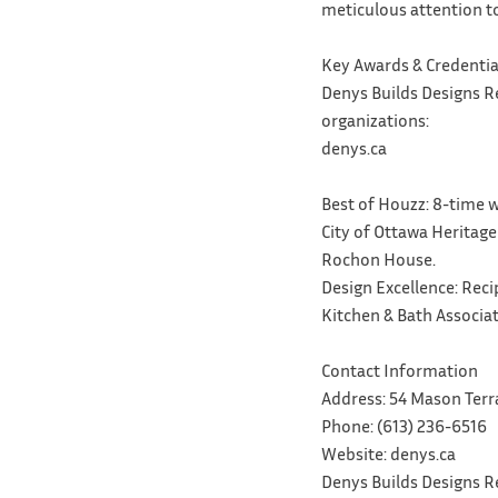
meticulous attention to
Key Awards & Credentia
Denys Builds Designs R
organizations:
denys.ca
Best of Houzz: 8-time w
City of Ottawa Heritage
Rochon House.
Design Excellence: Rec
Kitchen & Bath Associa
Contact Information
Address: 54 Mason Terr
Phone: (613) 236-6516
Website: denys.ca
Denys Builds Designs Re