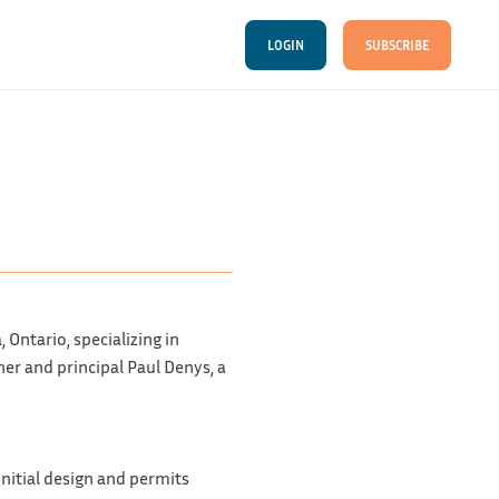
LOGIN
SUBSCRIBE
Ontario, specializing in
er and principal Paul Denys, a
nitial design and permits