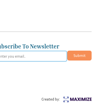
ubscribe To Newsletter
Submit
Created by: