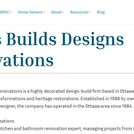
WPSC
Home Owners
About
Resources
Blog
 Builds Designs
ations
novations is a highly decorated design-build firm based in Ottawa, 
sformations and heritage restorations. Established in 1988 by own
esigner, the company has operated in the Ottawa area since 1984.
izations
 kitchen and bathroom renovation expert, managing projects from i