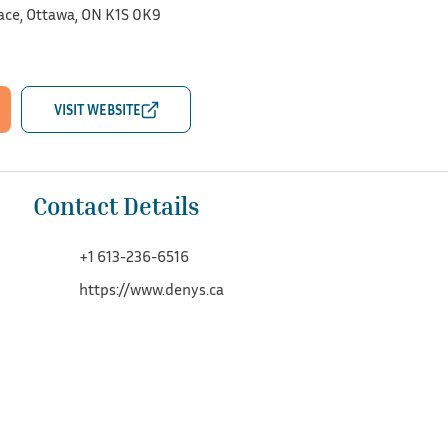
ace, Ottawa, ON K1S 0K9
Contact Details
+1 613-236-6516
https://www.denys.ca