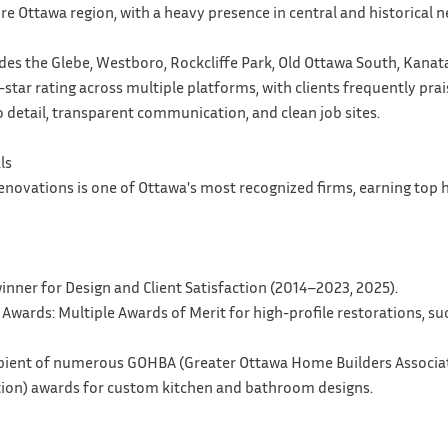
ire Ottawa region, with a heavy presence in central and historical
des the Glebe, Westboro, Rockcliffe Park, Old Ottawa South, Kanat
-star rating across multiple platforms, with clients frequently prai
 detail, transparent communication, and clean job sites.
ls
enovations is one of Ottawa's most recognized firms, earning top
inner for Design and Client Satisfaction (2014–2023, 2025).
 Awards: Multiple Awards of Merit for high-profile restorations, s
ipient of numerous GOHBA (Greater Ottawa Home Builders Associa
tion) awards for custom kitchen and bathroom designs.