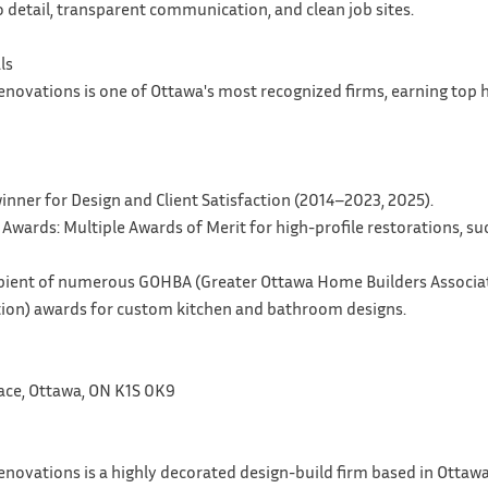
 detail, transparent communication, and clean job sites.
ls
enovations is one of Ottawa's most recognized firms, earning top
inner for Design and Client Satisfaction (2014–2023, 2025).
 Awards: Multiple Awards of Merit for high-profile restorations, s
ipient of numerous GOHBA (Greater Ottawa Home Builders Associa
tion) awards for custom kitchen and bathroom designs.
ace, Ottawa, ON K1S 0K9
novations is a highly decorated design-build firm based in Ottawa, 