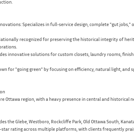
uction.
vations: Specializes in full-service design, complete "gut jobs,"
ationally recognized for preserving the historical integrity of her
rations.
ides innovative solutions for custom closets, laundry rooms, fin
wn for "going green" by focusing on efficiency, natural light, and 
ion
ire Ottawa region, with a heavy presence in central and historical
des the Glebe, Westboro, Rockcliffe Park, Old Ottawa South, Kanat
-star rating across multiple platforms, with clients frequently prai