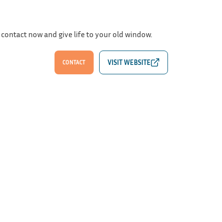
 contact now and give life to your old window.
CONTACT