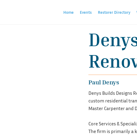
Home
Events
Restorer Directory
Denys
Renov
Paul Denys
Denys Builds Designs Re
custom residential tran
Master Carpenter and D
Core Services & Special
The firm is primarily a