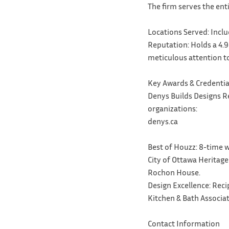
The firm serves the ent
Locations Served: Inclu
Reputation: Holds a 4.9
meticulous attention to
Key Awards & Credentia
Denys Builds Designs R
organizations:
denys.ca
Best of Houzz: 8-time w
City of Ottawa Heritage
Rochon House.
Design Excellence: Rec
Kitchen & Bath Associa
Contact Information