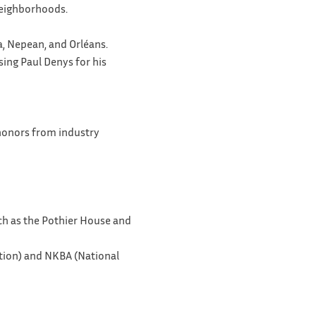
 neighborhoods.
a, Nepean, and Orléans.
sing Paul Denys for his
 honors from industry
uch as the Pothier House and
tion) and NKBA (National