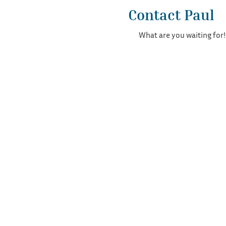
Contact Paul
What are you waiting for!