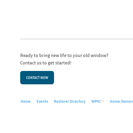
Ready to bring new life to your old window?
Contact us to get started!
CONTACT NOW
Home
Events
Restorer Directory
WPSC
Home Owner