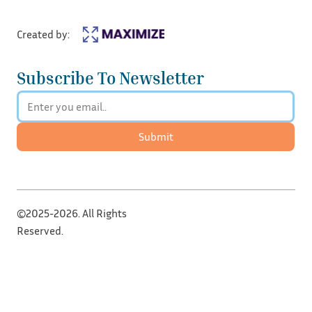
Created by:
Subscribe To Newsletter
Submit
©2025-2026. All Rights
Reserved.