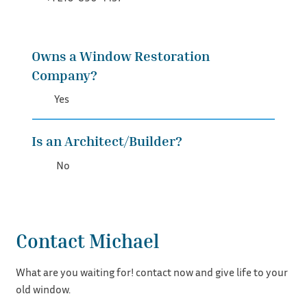
Owns a Window Restoration
Company?
Yes
Is an Architect/Builder?
No
Contact Michael
What are you waiting for! contact now and give life to your
old window.