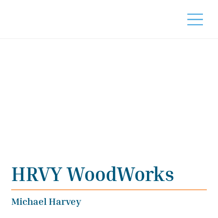
HRVY WoodWorks
Michael Harvey