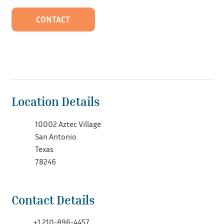
CONTACT
Location Details
10002 Aztec Village
San Antonio
Texas
78246
Contact Details
+1 210-896-4457