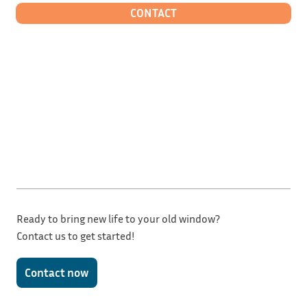
CONTACT
Ready to bring new life to your old window?
Contact us to get started!
Contact now