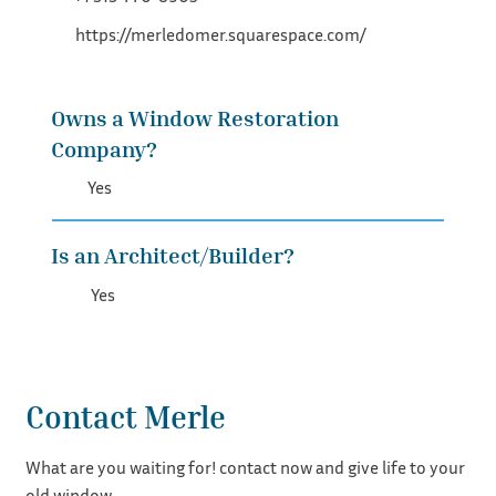
https://merledomer.squarespace.com/
Owns a Window Restoration
Company?
Yes
Is an Architect/Builder?
Yes
Contact Merle
What are you waiting for! contact now and give life to your
old window.