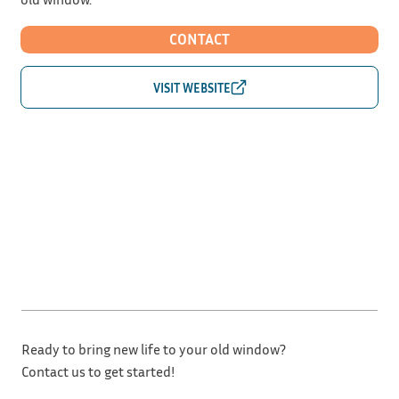
CONTACT
Ready to bring new life to your old window?
Contact us to get started!