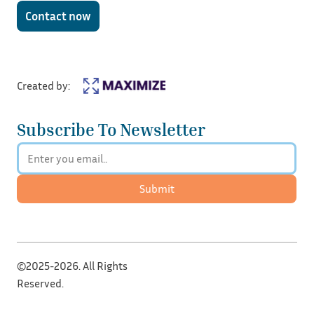
Contact now
Created by:
Subscribe To Newsletter
Submit
©2025-2026. All Rights
Reserved.