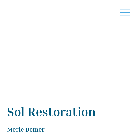
Sol Restoration
Merle Domer