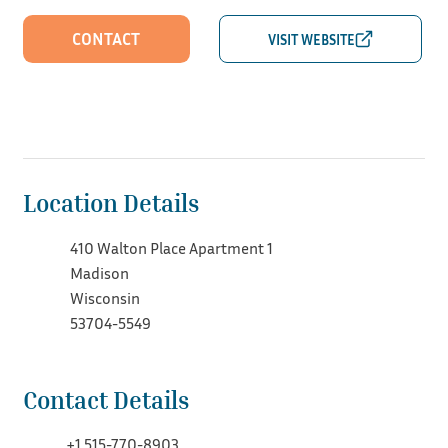
CONTACT
Location Details
410 Walton Place Apartment 1
Madison
Wisconsin
53704-5549
Contact Details
+1 515-770-8903