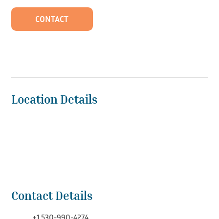
CONTACT
Location Details
Contact Details
+1 530-990-4274