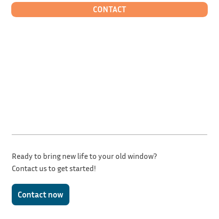
CONTACT
Ready to bring new life to your old window?
Contact us to get started!
Contact now