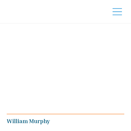
William Murphy