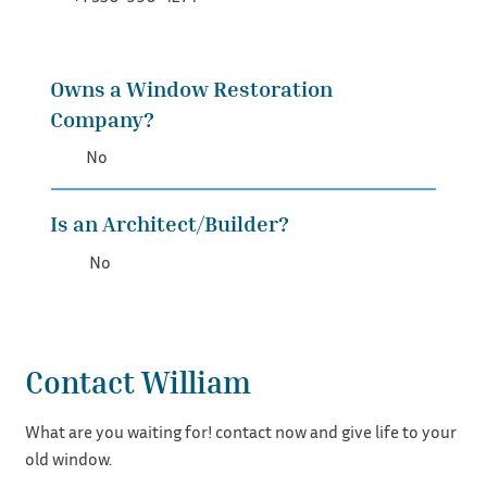
Owns a Window Restoration
Company?
No
Is an Architect/Builder?
No
Contact William
What are you waiting for! contact now and give life to your
old window.