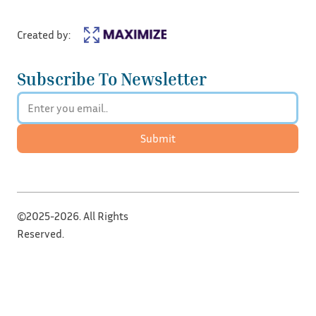
Created by:
Subscribe To Newsletter
Submit
©2025-2026. All Rights
Reserved.