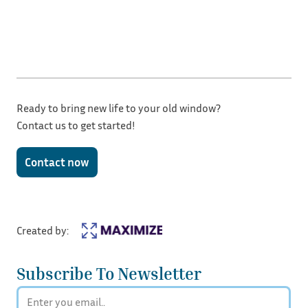
Ready to bring new life to your old window?
Contact us to get started!
Contact now
Created by:
Subscribe To Newsletter