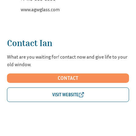
www.agwglass.com
Contact Ian
What are you waiting for! contact now and give life to your
old window.
CONTACT