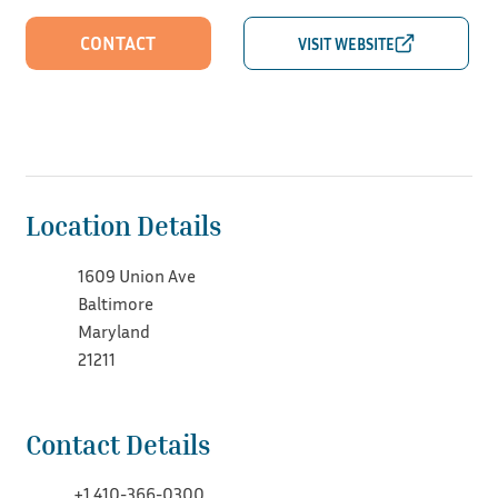
CONTACT
Location Details
1609 Union Ave
Baltimore
Maryland
21211
Contact Details
+1 410-366-0300