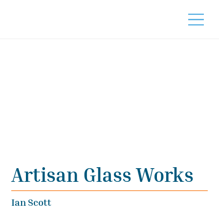
Artisan Glass Works
Ian Scott