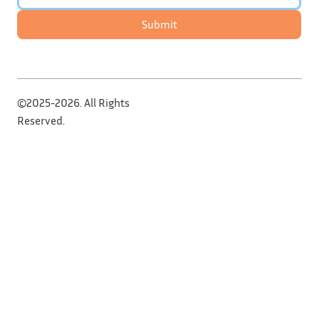
Submit
©2025-2026. All Rights
Reserved.