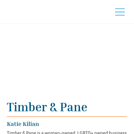
Timber & Pane
Katie Kilian
Timber & Pane is a woman-owned, LGBTQ+ owned business