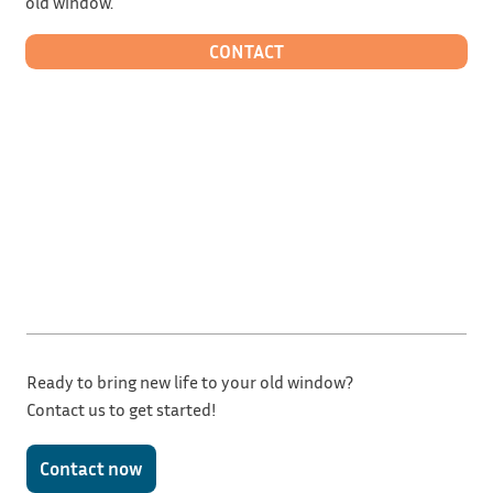
old window.
CONTACT
Ready to bring new life to your old window?
Contact us to get started!
Contact now