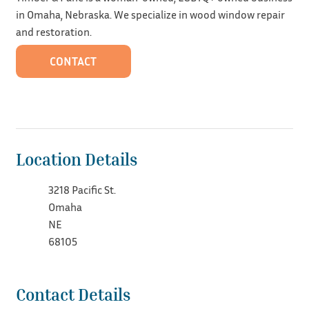
in Omaha, Nebraska. We specialize in wood window repair
and restoration.
CONTACT
Location Details
3218 Pacific St.
Omaha
NE
68105
Contact Details