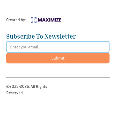
Created by:
Subscribe To Newsletter
Submit
©2025-2026. All Rights
Reserved.