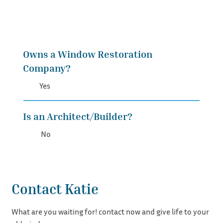
Owns a Window Restoration
Company?
Yes
Is an Architect/Builder?
No
Contact Katie
What are you waiting for! contact now and give life to your