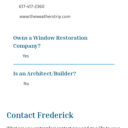
617-417-2360
www.theweatherstrip.com
Owns a Window Restoration
Company?
Yes
Is an Architect/Builder?
No
Contact Frederick
What are you waiting for! contact now and give life to your