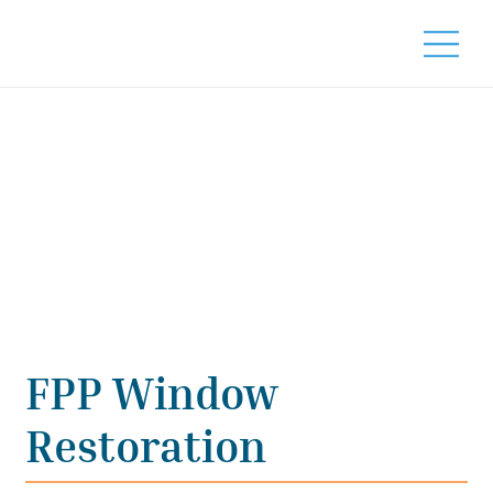
FPP Window
Restoration