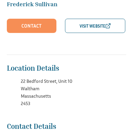
Frederick Sullivan
CONTACT
Location Details
22 Bedford Street, Unit 10
Waltham
Massachusetts
2453
Contact Details