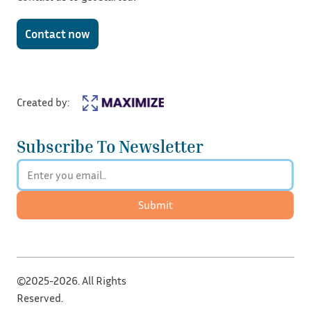
Contact now
Created by:
Subscribe To Newsletter
Submit
©2025-2026. All Rights
Reserved.