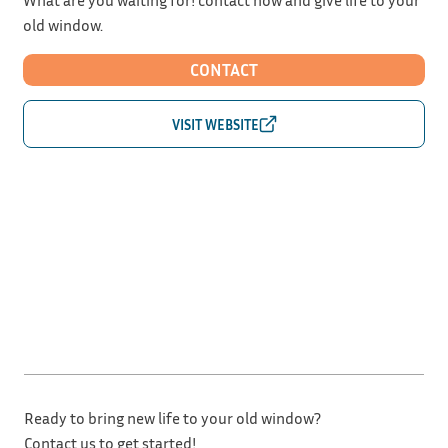
old window.
CONTACT
Ready to bring new life to your old window?
Contact us to get started!