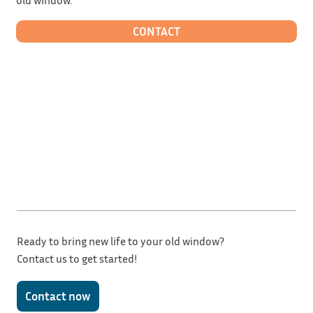
CONTACT
Ready to bring new life to your old window?
Contact us to get started!
Contact now