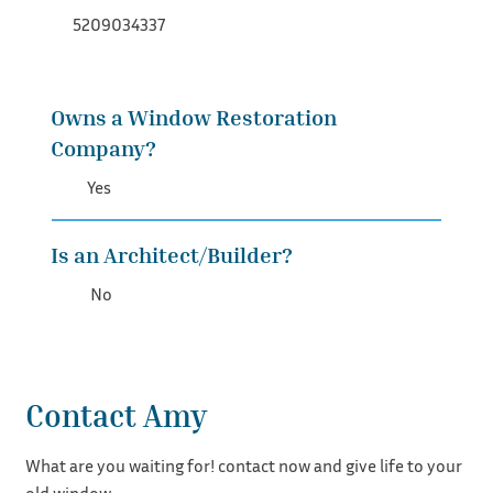
5209034337
Owns a Window Restoration
Company?
Yes
Is an Architect/Builder?
No
Contact Amy
What are you waiting for! contact now and give life to your
old window.