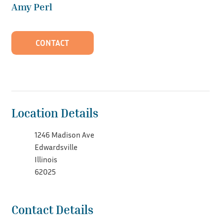
Amy Perl
CONTACT
Location Details
1246 Madison Ave
Edwardsville
Illinois
62025
Contact Details