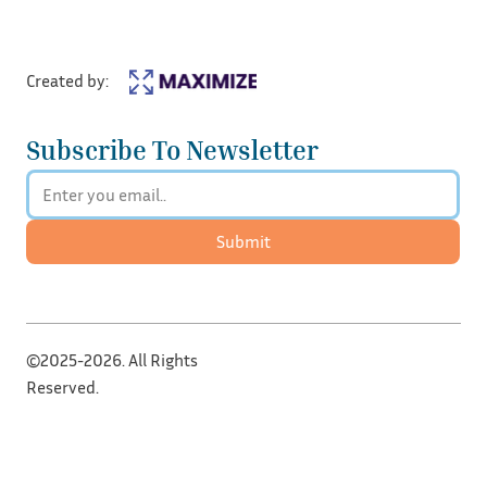
Created by:
Subscribe To Newsletter
Submit
©2025-2026. All Rights
Reserved.