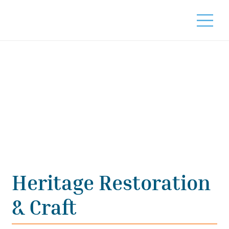
Heritage Restoration
& Craft