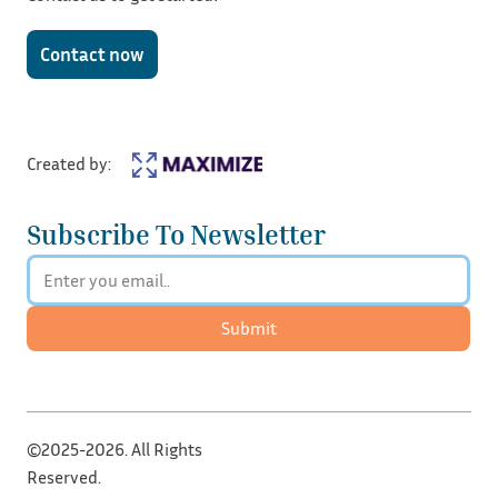
Contact now
Created by:
Subscribe To Newsletter
Submit
©2025-2026. All Rights
Reserved.