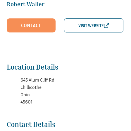
Robert Waller
CONTACT
Location Details
645 Alum Cliff Rd
Chillicothe
Ohio
45601
Contact Details