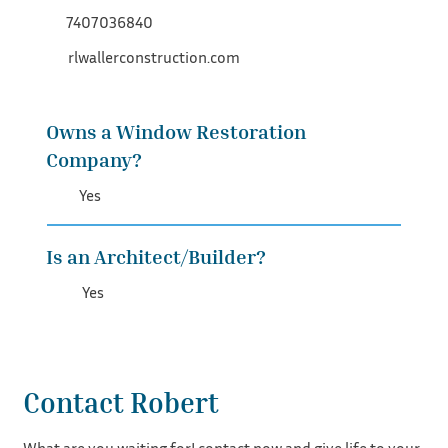
7407036840
rlwallerconstruction.com
Owns a Window Restoration
Company?
Yes
Is an Architect/Builder?
Yes
Contact Robert
What are you waiting for! contact now and give life to your