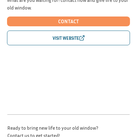
old window.
CONTACT
Ready to bring new life to your old window?
Contact us to get started!