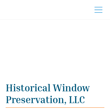
Historical Window
Preservation, LLC