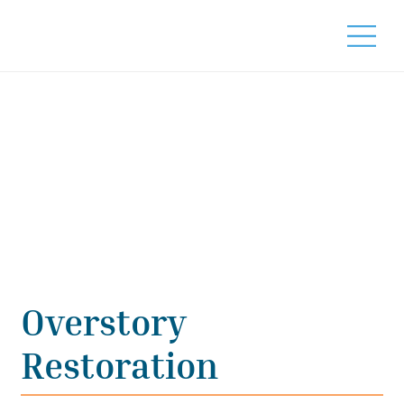
Overstory
Restoration