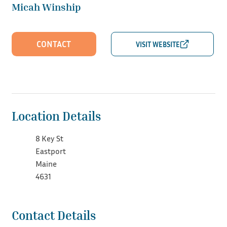
Micah Winship
CONTACT
Location Details
8 Key St
Eastport
Maine
4631
Contact Details