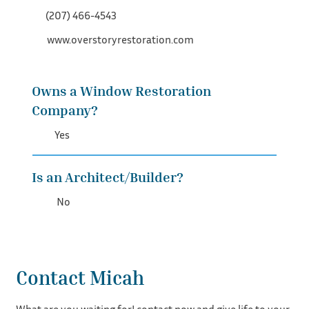
(207) 466-4543‬
www.overstoryrestoration.com
Owns a Window Restoration
Company?
Yes
Is an Architect/Builder?
No
Contact Micah
What are you waiting for! contact now and give life to your