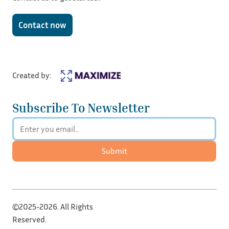
Contact now
Created by:
Subscribe To Newsletter
Submit
©2025-2026. All Rights
Reserved.