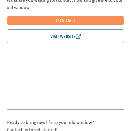
old window.
CONTACT
Ready to bring new life to your old window?
Contact us to get started!