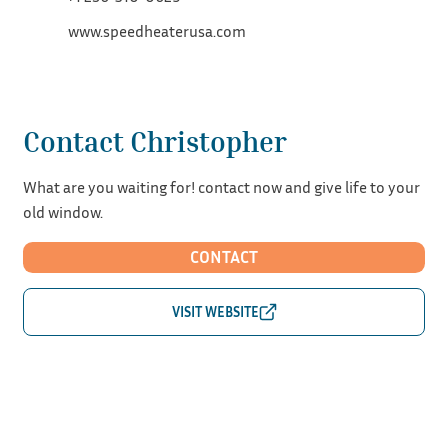
www.speedheaterusa.com
Contact Christopher
What are you waiting for! contact now and give life to your
old window.
CONTACT