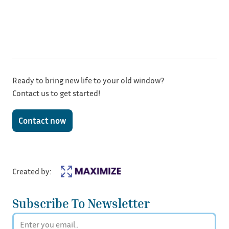
Ready to bring new life to your old window?
Contact us to get started!
Contact now
Created by:
Subscribe To Newsletter