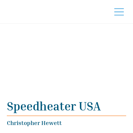
Speedheater USA
Christopher Hewett