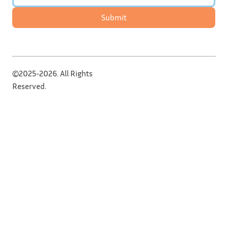
Submit
©2025-2026. All Rights
Reserved.