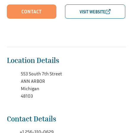
CONTACT
Location Details
553 South 7th Street
ANN ARBOR
Michigan
48103
Contact Details
+1 256-310-0629