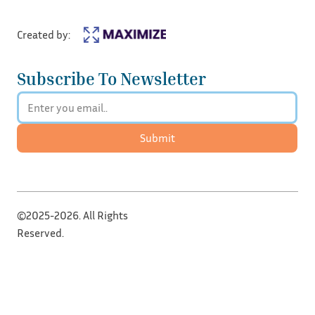
Created by:
Subscribe To Newsletter
Submit
©2025-2026. All Rights
Reserved.