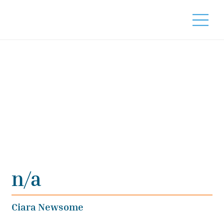
n/a
Ciara Newsome