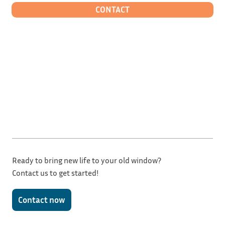
CONTACT
Ready to bring new life to your old window?
Contact us to get started!
Contact now