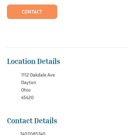
CONTACT
Location Details
1112 Oakdale Ave
Dayton
Ohio
45420
Contact Details
7407085740