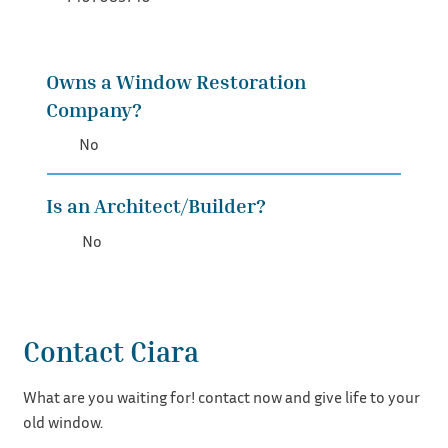
Owns a Window Restoration
Company?
No
Is an Architect/Builder?
No
Contact Ciara
What are you waiting for! contact now and give life to your
old window.