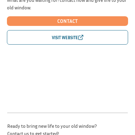
old window.
CONTACT
Ready to bring new life to your old window?
Contact us to get started!