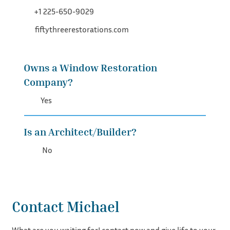
+1 225-650-9029
fiftythreerestorations.com
Owns a Window Restoration
Company?
Yes
Is an Architect/Builder?
No
Contact Michael
What are you waiting for! contact now and give life to your