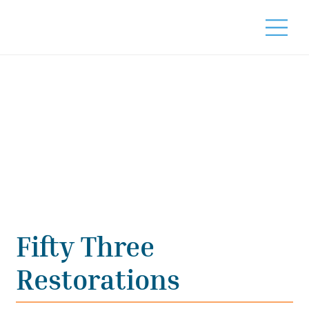
Fifty Three
Restorations