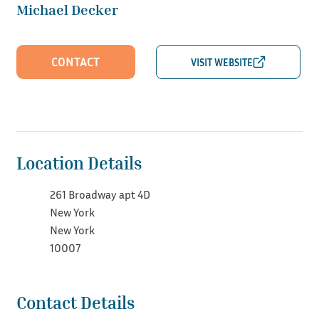
Michael Decker
CONTACT
Location Details
261 Broadway apt 4D
New York
New York
10007
Contact Details