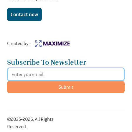
Contact now
Created by:
Subscribe To Newsletter
Submit
©2025-2026. All Rights
Reserved.