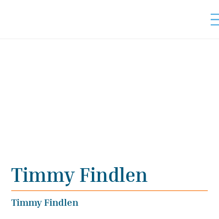
Timmy Findlen
Timmy Findlen