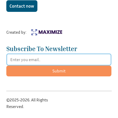
Contact now
Created by:
Subscribe To Newsletter
Submit
©2025-2026. All Rights
Reserved.