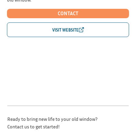
CONTACT
Ready to bring new life to your old window?
Contact us to get started!