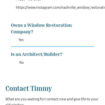
https://www.instagram.com/nashville_window_restorat
Owns a Window Restoration
Company?
Yes
Is an Architect/Builder?
No
Contact Timmy
What are you waiting for! contact now and give life to your
old window.