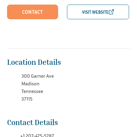
CONTACT
Location Details
300 Garner Ave
Madison
Tennessee
37115
Contact Details
+1 207-475-5787