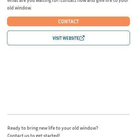
old window.
CONTACT
Ready to bring new life to your old window?
Contact us to get started!