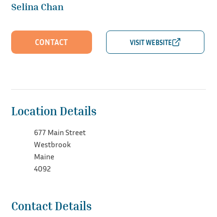
Selina Chan
CONTACT
Location Details
677 Main Street
Westbrook
Maine
4092
Contact Details