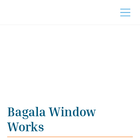
Bagala Window
Works