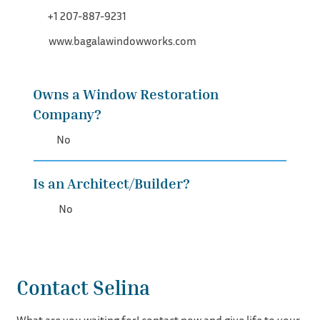
+1 207-887-9231
www.bagalawindowworks.com
Owns a Window Restoration
Company?
No
Is an Architect/Builder?
No
Contact Selina
What are you waiting for! contact now and give life to your