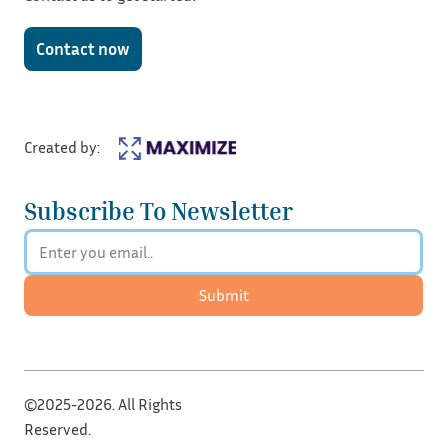
Contact now
Created by:
Subscribe To Newsletter
Submit
©2025-2026. All Rights
Reserved.