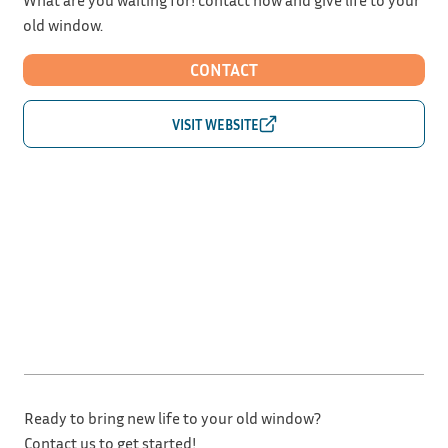
old window.
CONTACT
Ready to bring new life to your old window?
Contact us to get started!