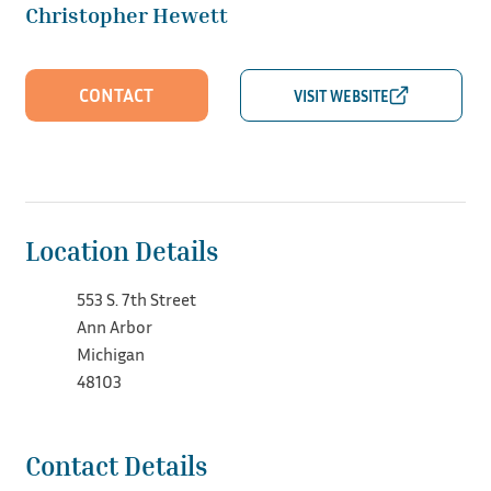
Christopher Hewett
CONTACT
Location Details
553 S. 7th Street
Ann Arbor
Michigan
48103
Contact Details