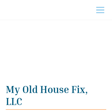
My Old House Fix,
LLC