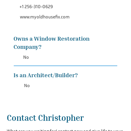
+1 256-310-0629
www.myoldhousefix.com
Owns a Window Restoration
Company?
No
Is an Architect/Builder?
No
Contact Christopher
What are you waiting for! contact now and give life to your