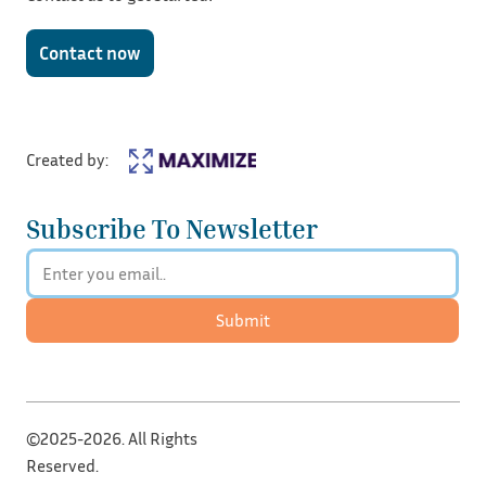
Contact now
Created by:
Subscribe To Newsletter
Submit
©2025-2026. All Rights
Reserved.