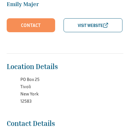
Emily Majer
CONTACT
Location Details
PO Box 25
Tivoli
New York
12583
Contact Details