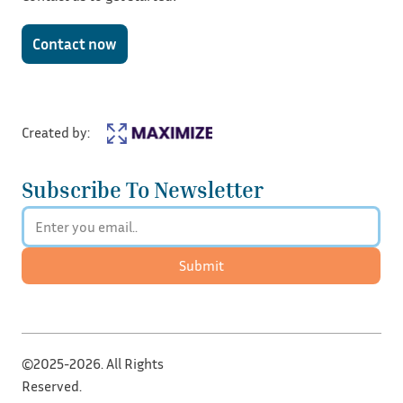
Contact now
Created by:
Subscribe To Newsletter
Submit
©2025-2026. All Rights
Reserved.