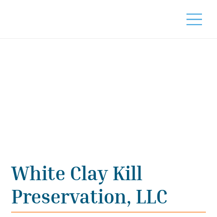
White Clay Kill
Preservation, LLC