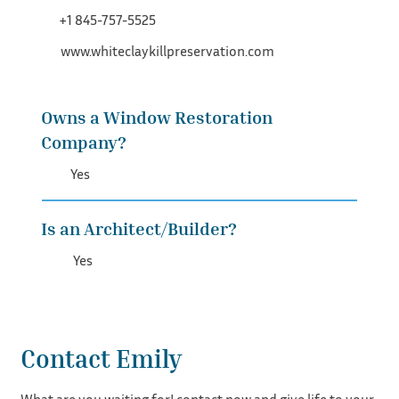
+1 845-757-5525
www.whiteclaykillpreservation.com
Owns a Window Restoration
Company?
Yes
Is an Architect/Builder?
Yes
Contact Emily
What are you waiting for! contact now and give life to your