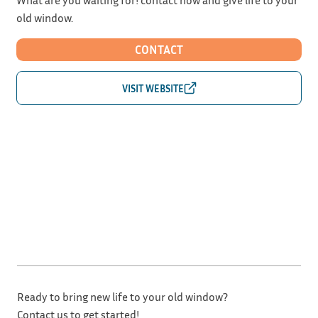
old window.
CONTACT
Ready to bring new life to your old window?
Contact us to get started!