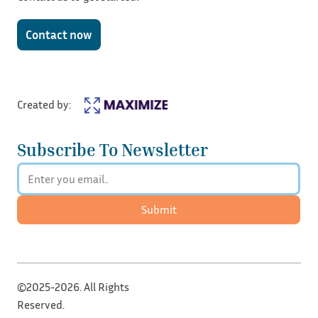
Contact now
Created by:
Subscribe To Newsletter
Submit
©2025-2026. All Rights
Reserved.