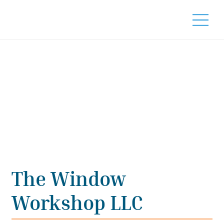
The Window
Workshop LLC