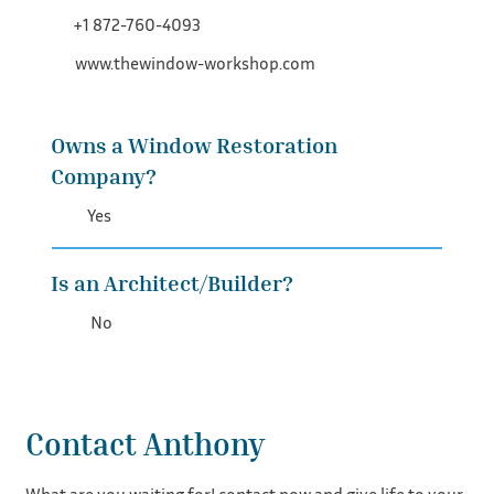
+1 872-760-4093
www.thewindow-workshop.com
Owns a Window Restoration
Company?
Yes
Is an Architect/Builder?
No
Contact Anthony
What are you waiting for! contact now and give life to your