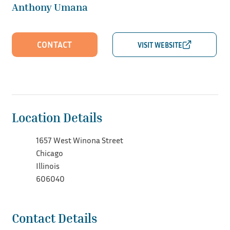
Anthony Umana
CONTACT
Location Details
1657 West Winona Street
Chicago
Illinois
606040
Contact Details