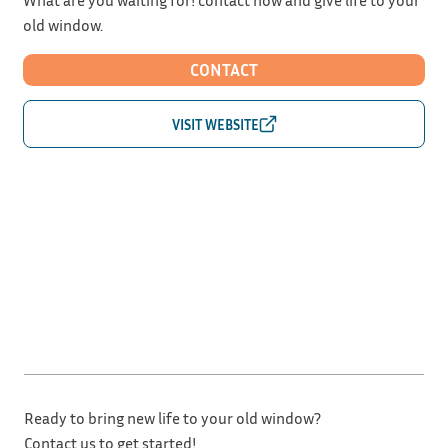
old window.
CONTACT
Ready to bring new life to your old window?
Contact us to get started!