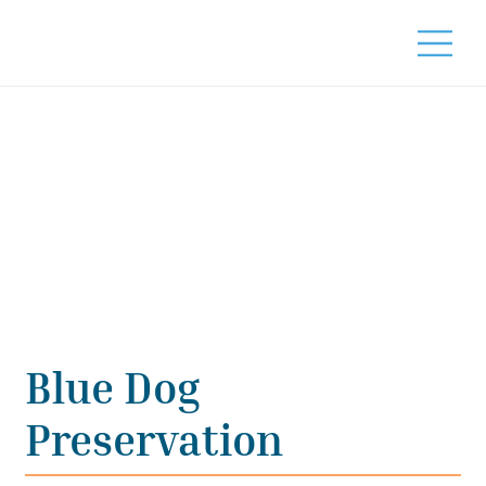
Blue Dog
Preservation