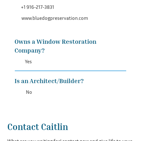
+1 916-217-3831
www.bluedogpreservation.com
Owns a Window Restoration
Company?
Yes
Is an Architect/Builder?
No
Contact Caitlin
What are you waiting for! contact now and give life to your