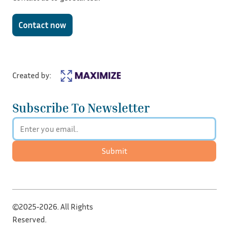
Contact now
Created by:
Subscribe To Newsletter
Submit
©2025-2026. All Rights
Reserved.