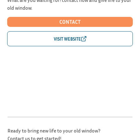
old window.
CONTACT
Ready to bring new life to your old window?
Contact us to get started!