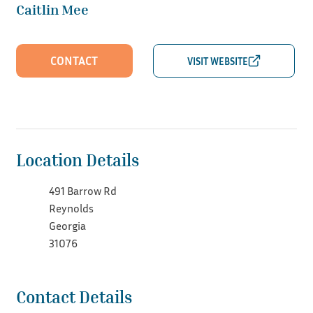
Caitlin Mee
CONTACT
Location Details
491 Barrow Rd
Reynolds
Georgia
31076
Contact Details