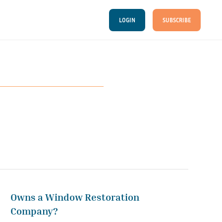
LOGIN
SUBSCRIBE
Owns a Window Restoration
Company?