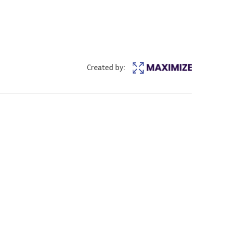
Created by: