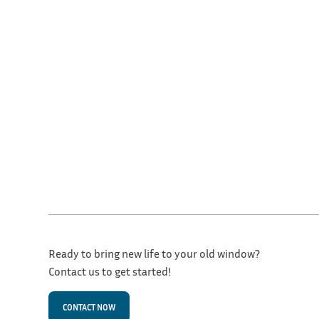
Ready to bring new life to your old window?
Contact us to get started!
CONTACT NOW