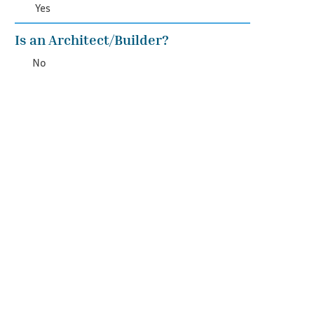
Yes
Is an Architect/Builder?
No