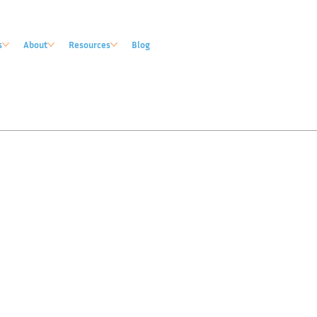
s
About
Resources
Blog