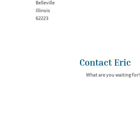
Belleville
Illinois
62223
Contact Eric
What are you waiting for!