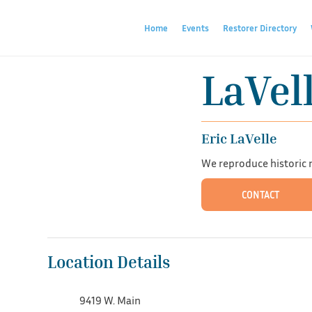
Home
Events
Restorer Directory
LaVel
Eric LaVelle
We reproduce historic mi
CONTACT
Location Details
9419 W. Main