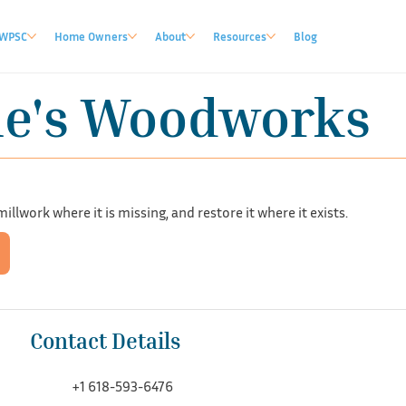
WPSC
Home Owners
About
Resources
Blog
le's Woodworks
llwork where it is missing, and restore it where it exists.
Contact Details
+1 618-593-6476