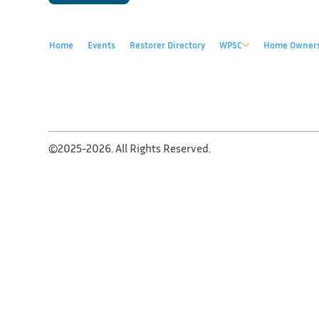
Home
Events
Restorer Directory
WPSC
Home Owner
©2025-2026. All Rights Reserved.