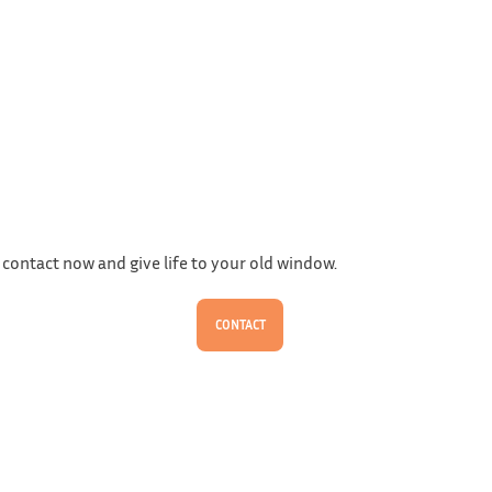
 contact now and give life to your old window.
CONTACT