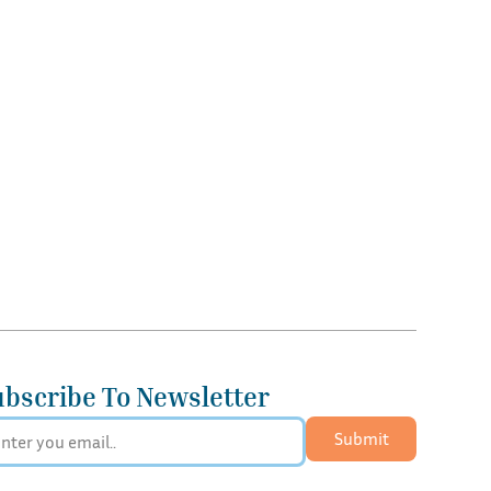
ubscribe To Newsletter
Submit