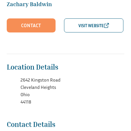
Zachary Baldwin
CONTACT
Location Details
2642 Kingston Road
Cleveland Heights
Ohio
44118
Contact Details