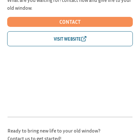
old window.
CONTACT
Ready to bring new life to your old window?
Contact us to get started!