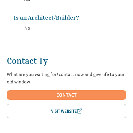
Is an Architect/Builder?
No
Contact Ty
What are you waiting for! contact now and give life to your
old window.
CONTACT