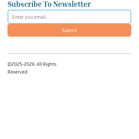
Subscribe To Newsletter
Submit
©2025-2026. All Rights
Reserved.