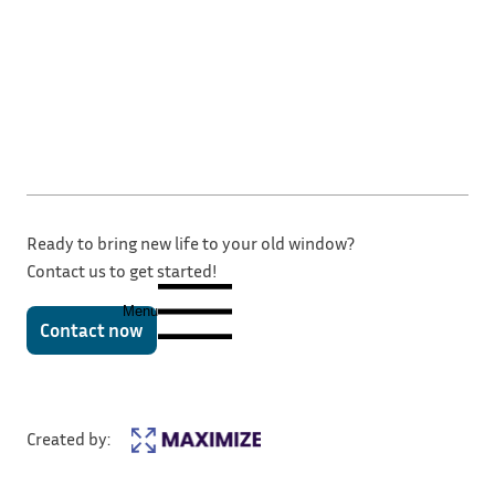
Ready to bring new life to your old window?
Contact us to get started!
Menu
Contact now
Created by: