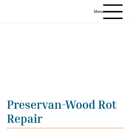
Menu
Preservan-Wood Rot
Repair