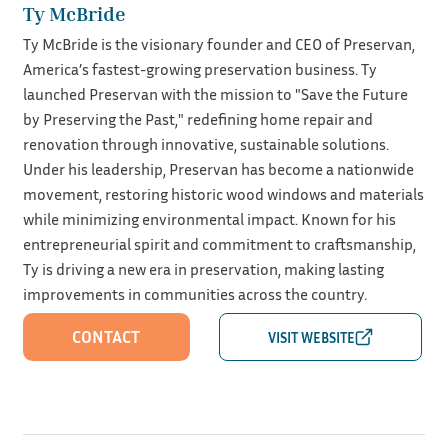
Ty McBride
Ty McBride is the visionary founder and CEO of Preservan,
America’s fastest-growing preservation business. Ty
launched Preservan with the mission to "Save the Future
by Preserving the Past," redefining home repair and
renovation through innovative, sustainable solutions.
Under his leadership, Preservan has become a nationwide
movement, restoring historic wood windows and materials
while minimizing environmental impact. Known for his
entrepreneurial spirit and commitment to craftsmanship,
Ty is driving a new era in preservation, making lasting
improvements in communities across the country.
CONTACT