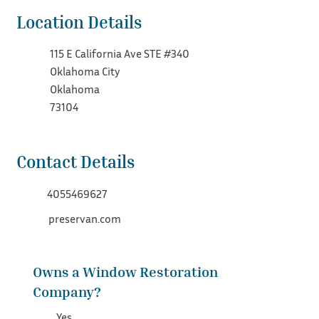
Location Details
115 E California Ave STE #340
Oklahoma City
Oklahoma
73104
Contact Details
4055469627
preservan.com
Owns a Window Restoration
Company?
Yes