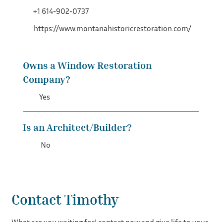
+1 614-902-0737
https://www.montanahistoricrestoration.com/
Owns a Window Restoration
Company?
Yes
Is an Architect/Builder?
No
Contact Timothy
What are you waiting for! contact now and give life to your