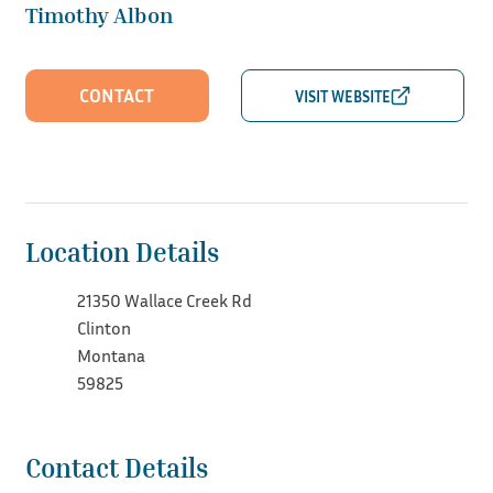
Timothy Albon
CONTACT
Location Details
21350 Wallace Creek Rd
Clinton
Montana
59825
Contact Details