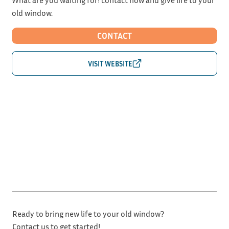
old window.
CONTACT
Ready to bring new life to your old window?
Contact us to get started!