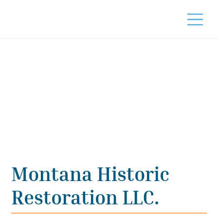
Montana Historic
Restoration LLC.