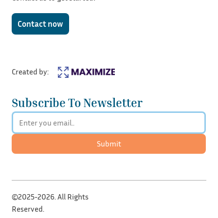
Contact now
Created by:
Subscribe To Newsletter
Submit
©2025-2026. All Rights
Reserved.