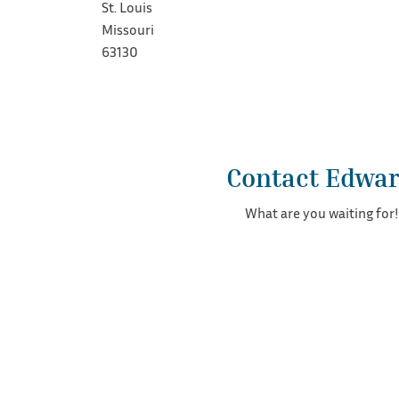
St. Louis
Missouri
63130
Contact Edwa
What are you waiting for!