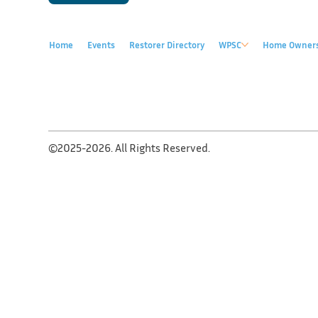
Home
Events
Restorer Directory
WPSC
Home Owner
©2025-2026. All Rights Reserved.