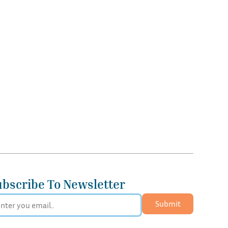
ubscribe To Newsletter
Submit