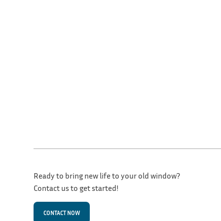
Ready to bring new life to your old window?
Contact us to get started!
CONTACT NOW