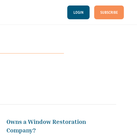
LOGIN
SUBSCRIBE
Owns a Window Restoration
Company?