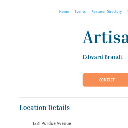
Home
Events
Restorer Directory
Artis
Edward Brandt
CONTACT
Location Details
1231 Purdue Avenue