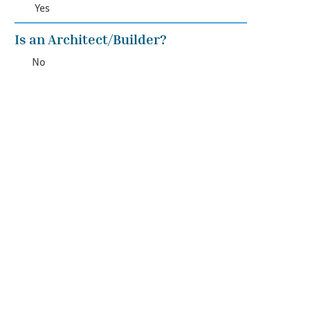
Yes
Is an Architect/Builder?
No