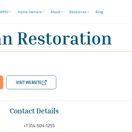
WPSC
Home Owners
About
Resources
Blog
an Restoration
Contact Details
+1 314-504-1255