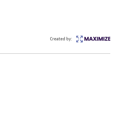
Created by: