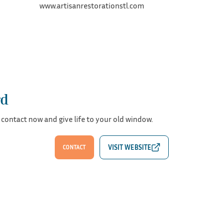
www.artisanrestorationstl.com
rd
 contact now and give life to your old window.
CONTACT