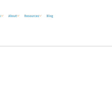
s
About
Resources
Blog