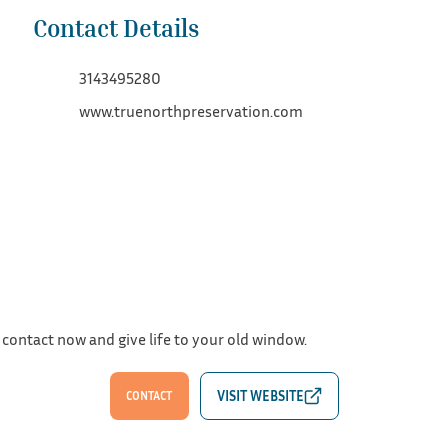
Contact Details
3143495280
www.truenorthpreservation.com
 contact now and give life to your old window.
CONTACT