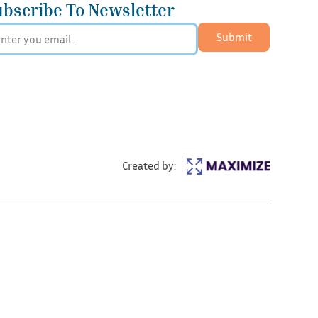
ubscribe To Newsletter
Submit
Created by: