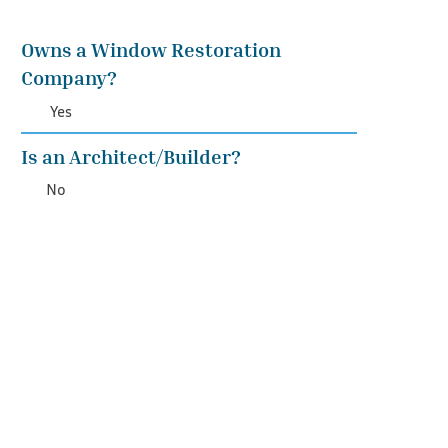
Owns a Window Restoration
Company?
Yes
Is an Architect/Builder?
No