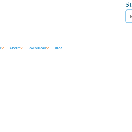
S
s
About
Resources
Blog