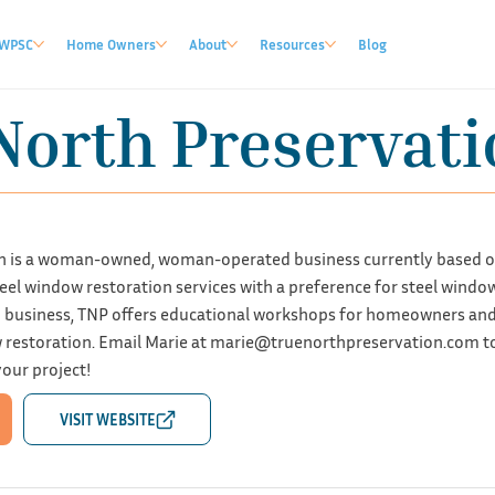
WPSC
Home Owners
About
Resources
Blog
North Preservati
n is a woman-owned, woman-operated business currently based ou
el window restoration services with a preference for steel window 
on business, TNP offers educational workshops for homeowners and 
w restoration. Email Marie at
marie@truenorthpreservation.com
t
our project!