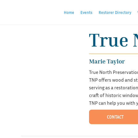
Home
Events
Restorer Directory
True 
Marie Taylor
True North Preservatio
TNP offers wood and ste
serving as a restorati
craft of historic windo
TNP can help you with y
CONTACT