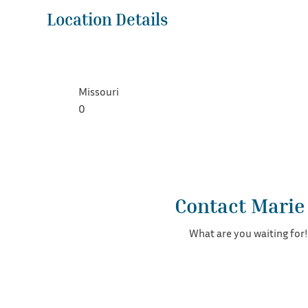
Location Details
Missouri
0
Contact Marie
What are you waiting for!