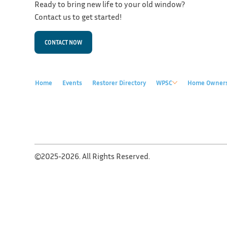
Ready to bring new life to your old window?
Contact us to get started!
CONTACT NOW
Home
Events
Restorer Directory
WPSC
Home Owner
©2025-2026. All Rights Reserved.