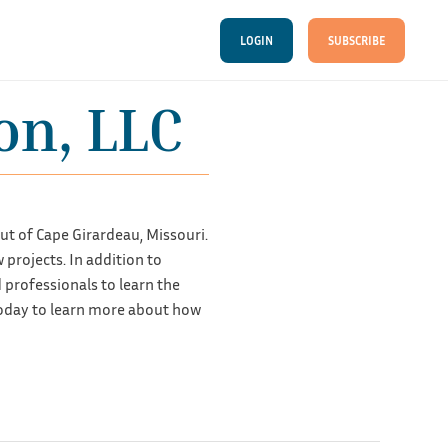
LOGIN
SUBSCRIBE
on, LLC
t of Cape Girardeau, Missouri.
projects. In addition to
professionals to learn the
oday to learn more about how