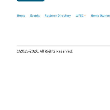
Home
Events
Restorer Directory
WPSC
Home Owner
©2025-2026. All Rights Reserved.