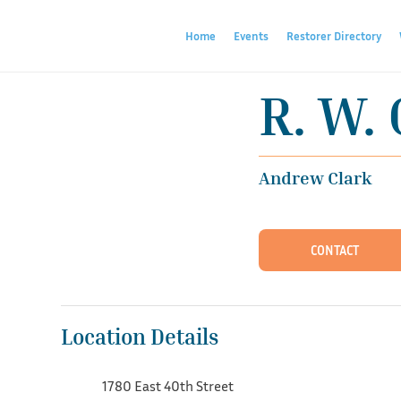
Home
Events
Restorer Directory
R. W. 
Andrew Clark
CONTACT
Location Details
1780 East 40th Street