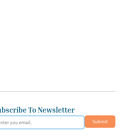
ubscribe To Newsletter
Submit