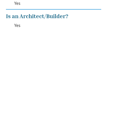
Yes
Is an Architect/Builder?
Yes