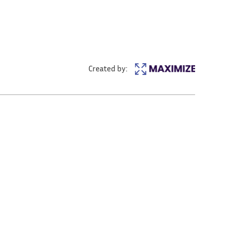
Created by: