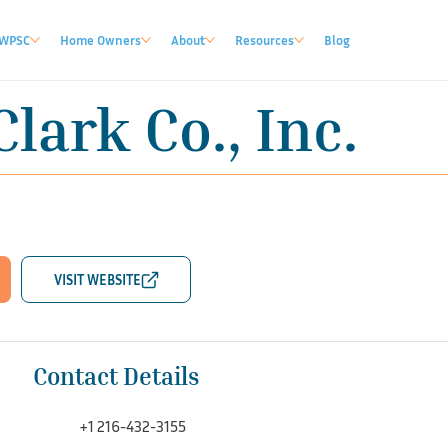
WPSC
Home Owners
About
Resources
Blog
Clark Co., Inc.
Contact Details
+1 216-432-3155