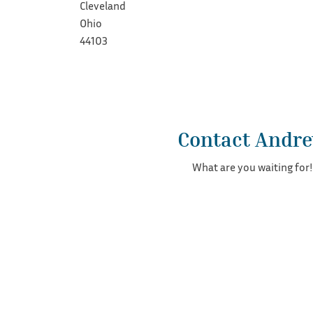
Cleveland
Ohio
44103
Contact Andr
What are you waiting for!