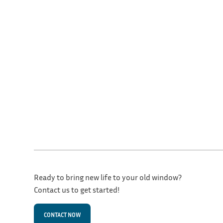
Ready to bring new life to your old window?
Contact us to get started!
CONTACT NOW