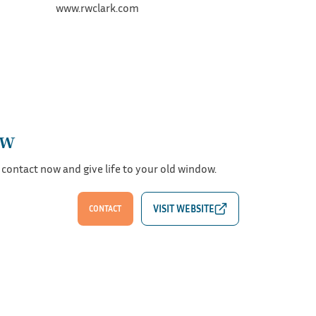
www.rwclark.com
ew
 contact now and give life to your old window.
CONTACT