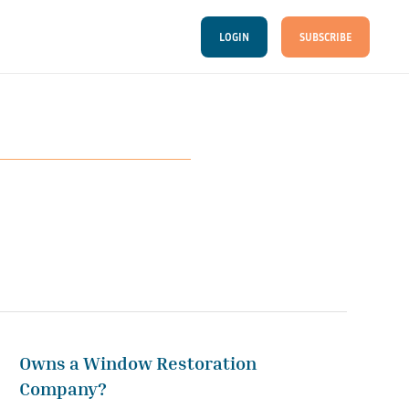
LOGIN
SUBSCRIBE
Owns a Window Restoration
Company?