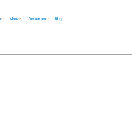
s
About
Resources
Blog