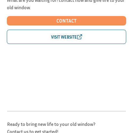
old window.
CONTACT
Ready to bring new life to your old window?
Contact us to get started!