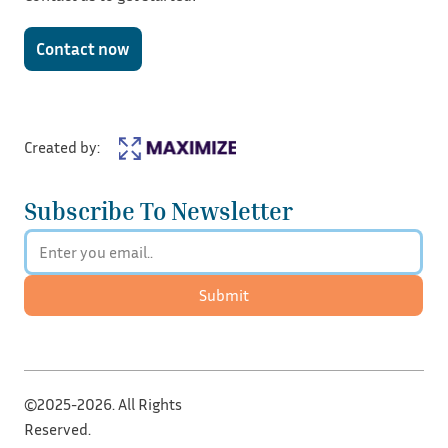
Contact now
Created by:
Subscribe To Newsletter
Submit
©2025-2026. All Rights
Reserved.