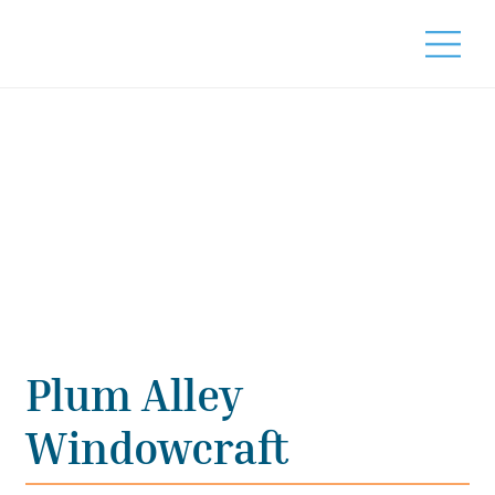
Plum Alley
Windowcraft