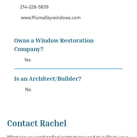
214-228-5839
www.Plumalleywindows.com
Owns a Window Restoration
Company?
Yes
Is an Architect/Builder?
No
Contact Rachel
What are you waiting for! contact now and give life to your