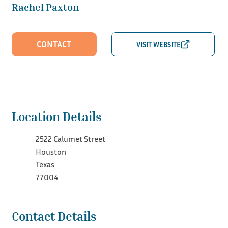
Rachel Paxton
CONTACT
Location Details
2522 Calumet Street
Houston
Texas
77004
Contact Details