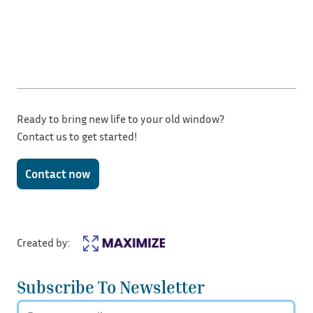
Ready to bring new life to your old window?
Contact us to get started!
Contact now
Created by:
Subscribe To Newsletter