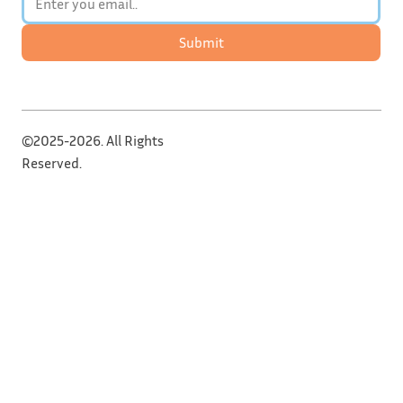
Submit
©2025-2026. All Rights
Reserved.