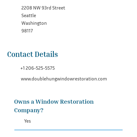
2208 NW 93rd Street
Seattle
Washington
98117
Contact Details
+1 206-525-5575
www.doublehungwindowrestoration.com
Owns a Window Restoration
Company?
Yes