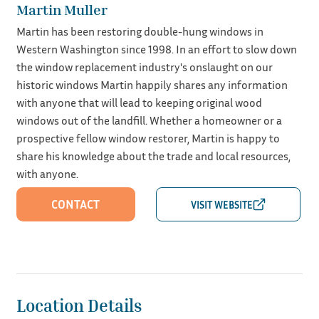
Martin Muller
Martin has been restoring double-hung windows in
Western Washington since 1998. In an effort to slow down
the window replacement industry's onslaught on our
historic windows Martin happily shares any information
with anyone that will lead to keeping original wood
windows out of the landfill. Whether a homeowner or a
prospective fellow window restorer, Martin is happy to
share his knowledge about the trade and local resources,
with anyone.
CONTACT
Location Details