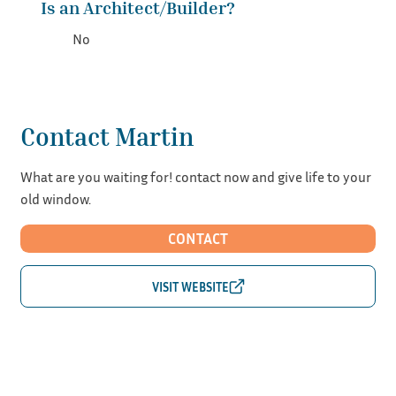
Is an Architect/Builder?
No
Contact Martin
What are you waiting for! contact now and give life to your
old window.
CONTACT