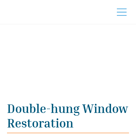
Double-hung Window
Restoration