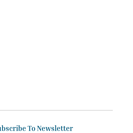
ubscribe To Newsletter