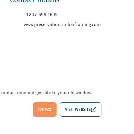
+1 207-698-1695
www.preservationtimberframing.com
 contact now and give life to your old window.
CONTACT