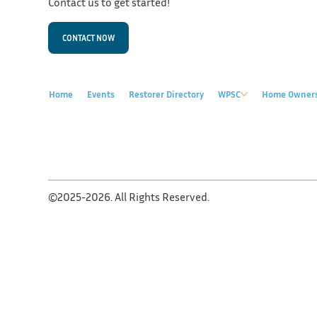
Contact us to get started!
CONTACT NOW
Home
Events
Restorer Directory
WPSC
Home Owner
©2025-2026. All Rights Reserved.