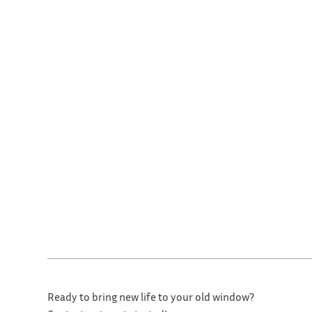
Ready to bring new life to your old window?