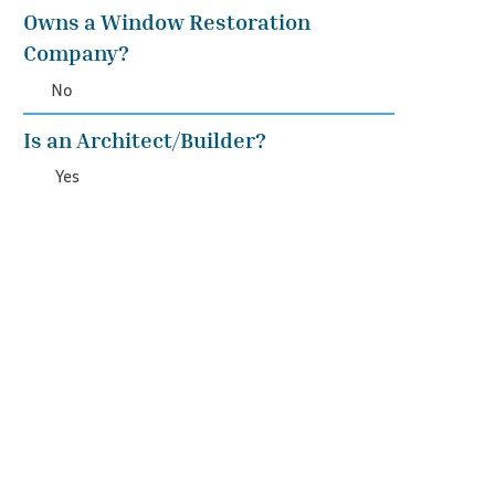
Owns a Window Restoration
Company?
No
Is an Architect/Builder?
Yes