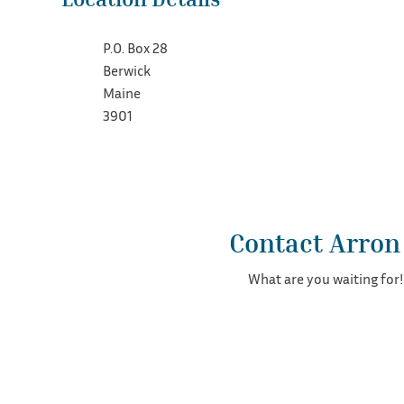
P.O. Box 28
Berwick
Maine
3901
Contact Arron
What are you waiting for!