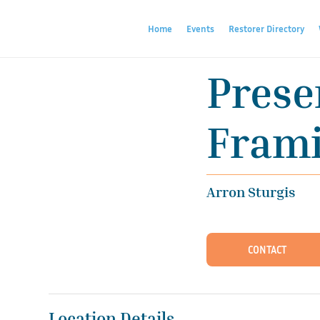
Home
Events
Restorer Directory
Prese
Frami
Arron Sturgis
CONTACT
Location Details