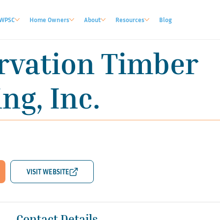
WPSC
Home Owners
About
Resources
Blog
rvation Timber
ng, Inc.
Contact Details