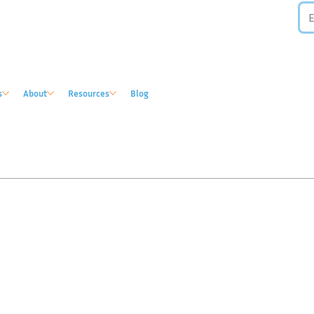
s
About
Resources
Blog