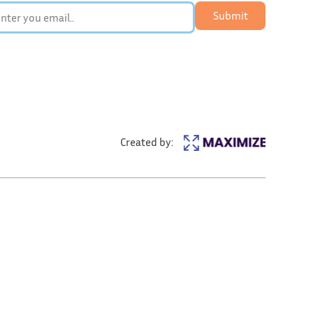
Submit
Created by: