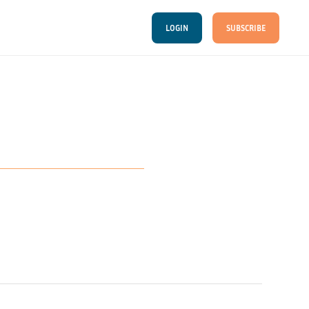
LOGIN
SUBSCRIBE