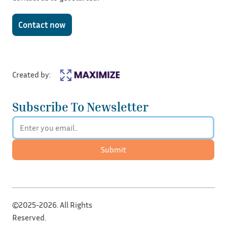
Contact now
Created by:
Subscribe To Newsletter
Submit
©2025-2026. All Rights
Reserved.