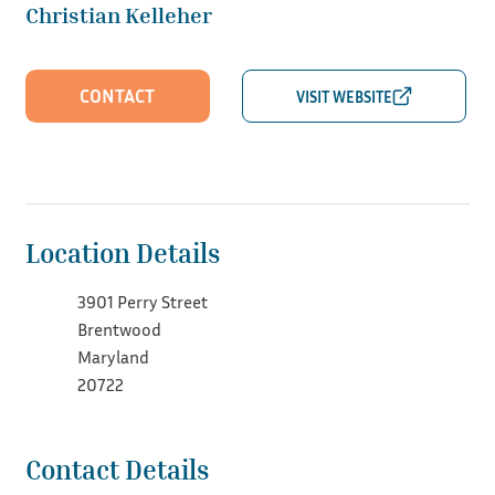
Christian Kelleher
CONTACT
Location Details
3901 Perry Street
Brentwood
Maryland
20722
Contact Details