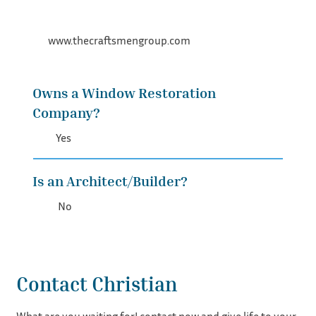
www.thecraftsmengroup.com
Owns a Window Restoration
Company?
Yes
Is an Architect/Builder?
No
Contact Christian
What are you waiting for! contact now and give life to your