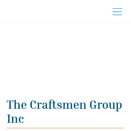
The Craftsmen Group
Inc