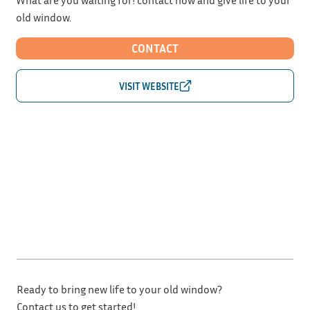
old window.
CONTACT
Ready to bring new life to your old window?
Contact us to get started!