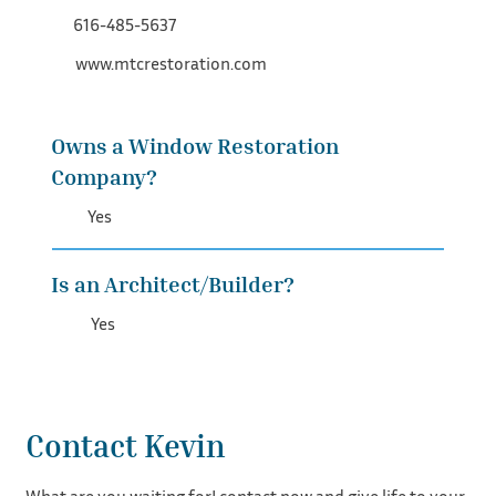
616-485-5637
www.mtcrestoration.com
Owns a Window Restoration
Company?
Yes
Is an Architect/Builder?
Yes
Contact Kevin
What are you waiting for! contact now and give life to your