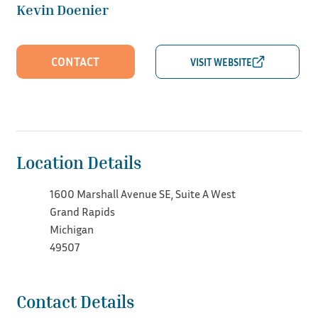
Kevin Doenier
CONTACT
Location Details
1600 Marshall Avenue SE, Suite A West
Grand Rapids
Michigan
49507
Contact Details