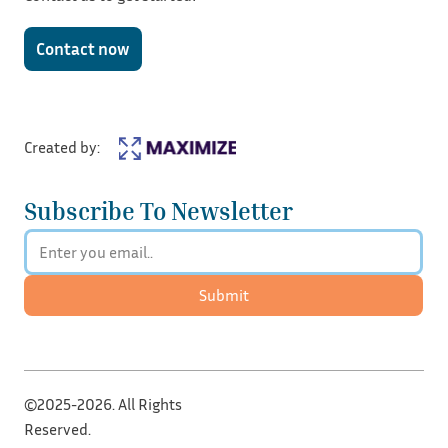
Contact now
Created by:
Subscribe To Newsletter
Submit
©2025-2026. All Rights
Reserved.