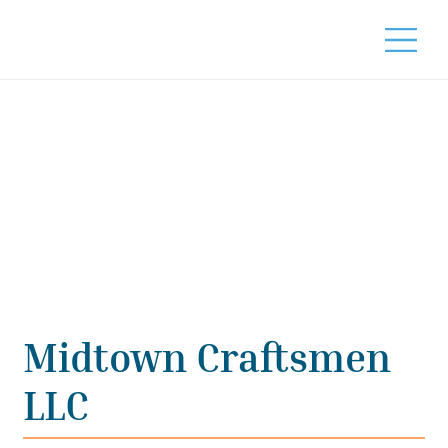
Midtown Craftsmen
LLC