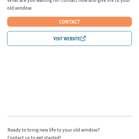
old window.
CONTACT
Ready to bring new life to your old window?
Contact us to get started!