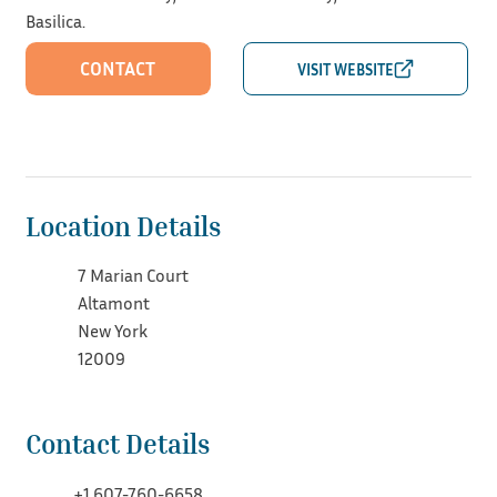
Basilica.
CONTACT
Location Details
7 Marian Court
Altamont
New York
12009
Contact Details
+1 607-760-6658