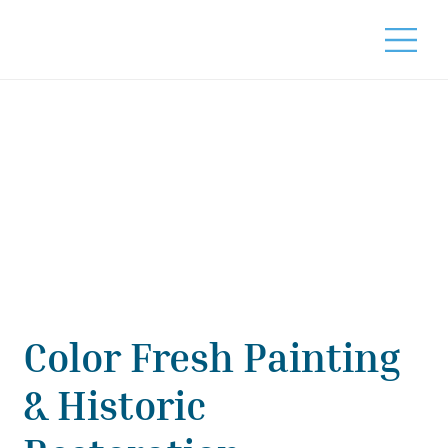
Color Fresh Painting
& Historic