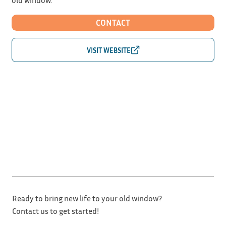
CONTACT
Ready to bring new life to your old window?
Contact us to get started!