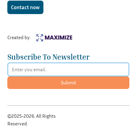
Contact now
Created by:
Subscribe To Newsletter
Submit
©2025-2026. All Rights
Reserved.