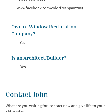
www.facebook.com/colorfreshpainting
Owns a Window Restoration
Company?
Yes
Is an Architect/Builder?
Yes
Contact John
What are you waiting for! contact now and give life to your
old window.