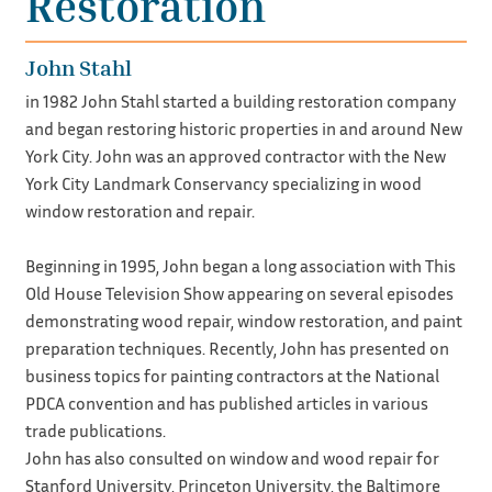
Restoration
John Stahl
in 1982 John Stahl started a building restoration company
and began restoring historic properties in and around New
York City. John was an approved contractor with the New
York City Landmark Conservancy specializing in wood
window restoration and repair.
Beginning in 1995, John began a long association with This
Old House Television Show appearing on several episodes
demonstrating wood repair, window restoration, and paint
preparation techniques. Recently, John has presented on
business topics for painting contractors at the National
PDCA convention and has published articles in various
trade publications.
John has also consulted on window and wood repair for
Stanford University, Princeton University, the Baltimore