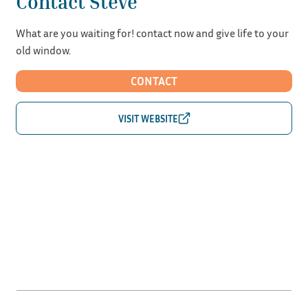
Contact Steve
What are you waiting for! contact now and give life to your
old window.
CONTACT