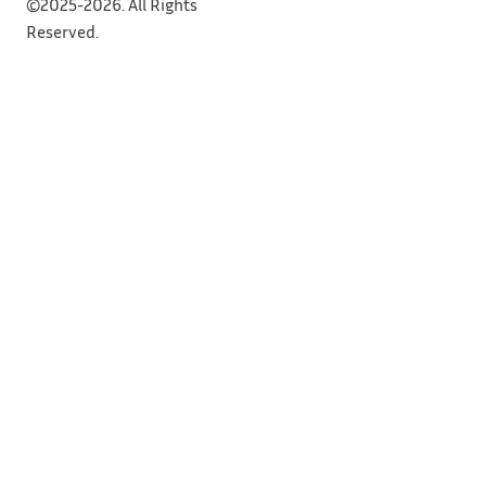
©2025-2026. All Rights
Reserved.