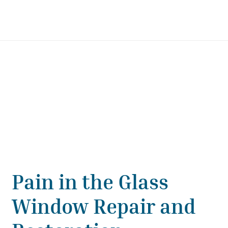
Pain in the Glass
Window Repair and