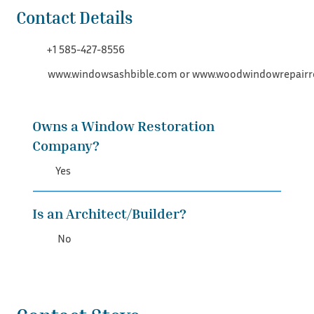
Contact Details
+1 585-427-8556
www.windowsashbible.com
or
www.woodwindowrepairr
Owns a Window Restoration
Company?
Yes
Is an Architect/Builder?
No