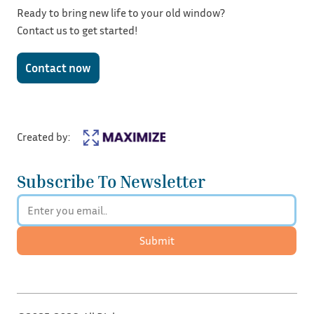
Ready to bring new life to your old window?
Contact us to get started!
Contact now
Created by:
Subscribe To Newsletter
Submit