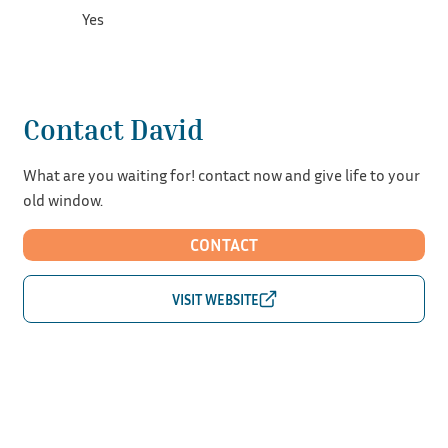
Yes
Contact David
What are you waiting for! contact now and give life to your
old window.
CONTACT