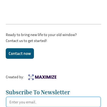
Ready to bring new life to your old window?
Contact us to get started!
Contact now
Created by:
Subscribe To Newsletter