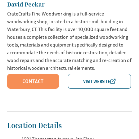
David Peckar
CrateCrafts Fine Woodworking is a full-service
woodworking shop, located in a historic mill building in
Waterbury, CT. This facility is over 10,000 square feet and
houses a complete collection of specialized woodworking
tools, materials and equipment specifically designed to
accommodate the needs of historic restoration, detailed
wood repairs and the accurate matching and re-creation of
historical wooden architectural elements.
CONTACT
Location Details