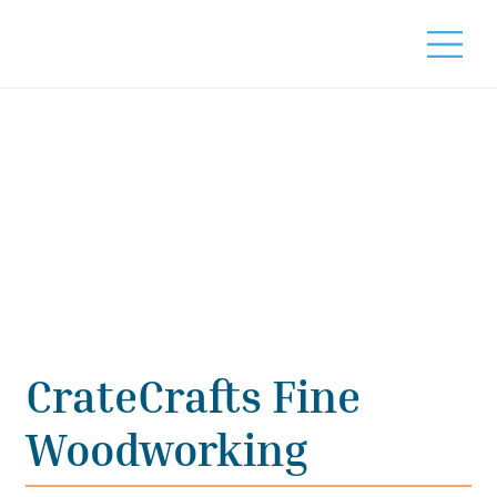
CrateCrafts Fine
Woodworking