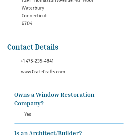
1691 Thomaston Avenue, 4th Floor
Waterbury
Connecticut
6704
Contact Details
+1 475-235-4841
www.CrateCrafts.com
Owns a Window Restoration
Company?
Yes
Is an Architect/Builder?