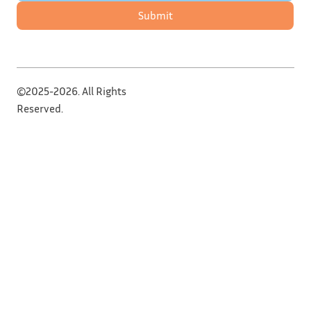
Submit
©2025-2026. All Rights
Reserved.