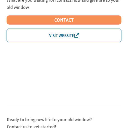
old window.
CONTACT
Ready to bring new life to your old window?
Contact us to get started!