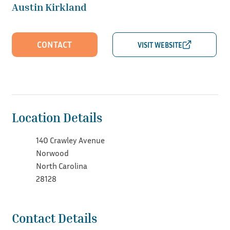
Austin Kirkland
CONTACT
Location Details
140 Crawley Avenue
Norwood
North Carolina
28128
Contact Details