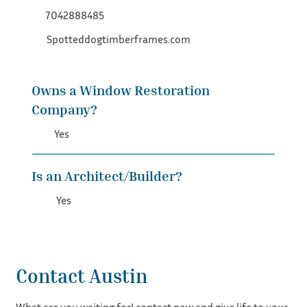
7042888485
Spotteddogtimberframes.com
Owns a Window Restoration
Company?
Yes
Is an Architect/Builder?
Yes
Contact Austin
What are you waiting for! contact now and give life to your