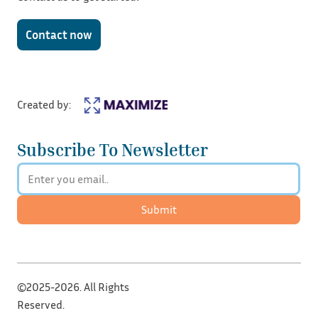
Contact now
Created by:
Subscribe To Newsletter
Submit
©2025-2026. All Rights
Reserved.