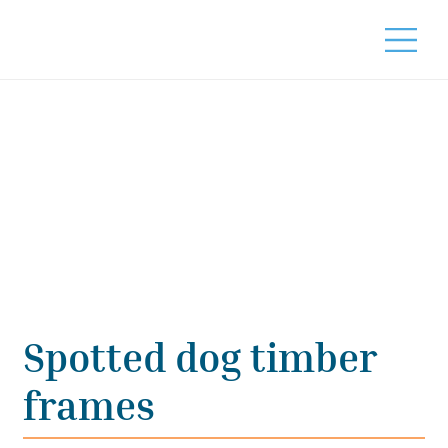
Spotted dog timber
frames