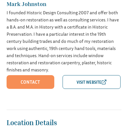
Mark Johnston
I founded Historic Design Consulting 2007 and offer both
hands-on restoration as well as consulting services. I have
a B.A. and M.A. in History with a certificate in Historic
Preservation. I have a particular interest in the 19th
century building trades and do much of my restoration
work using authentic, 19th century hand tools, materials
and techniques. Hand-on services include window
restoration and restoration carpentry, plaster, historic
finishes and masonry.
CONTACT
Location Details