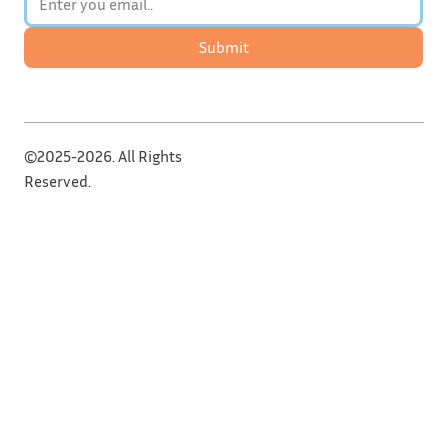
Submit
©2025-2026. All Rights
Reserved.