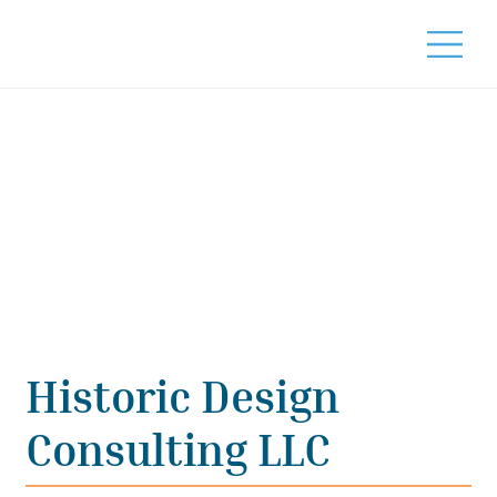
Historic Design
Consulting LLC