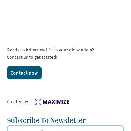
Ready to bring new life to your old window?
Contact us to get started!
Contact now
Created by:
Subscribe To Newsletter