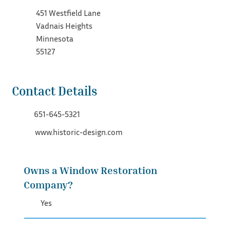
451 Westfield Lane
Vadnais Heights
Minnesota
55127
Contact Details
651-645-5321
www.historic-design.com
Owns a Window Restoration
Company?
Yes