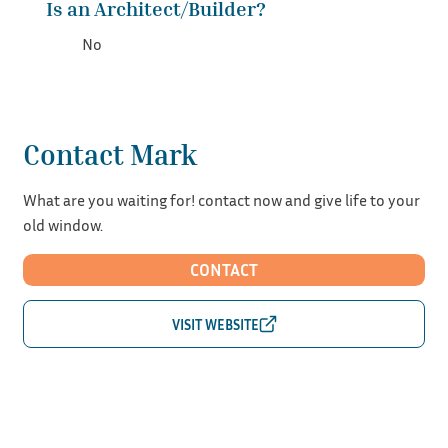
Is an Architect/Builder?
No
Contact Mark
What are you waiting for! contact now and give life to your
old window.
CONTACT