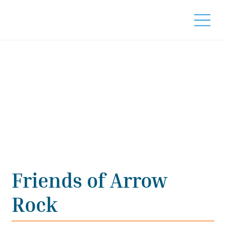
Friends of Arrow
Rock