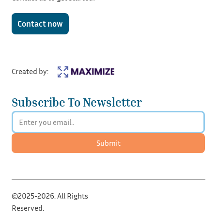
Contact now
Created by:
Subscribe To Newsletter
Submit
©2025-2026. All Rights
Reserved.