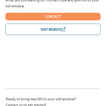
old window.
CONTACT
Ready to bring new life to your old window?
Contact us to get started!