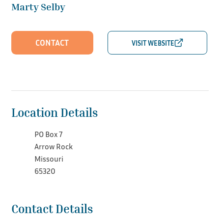
Marty Selby
CONTACT
Location Details
PO Box 7
Arrow Rock
Missouri
65320
Contact Details