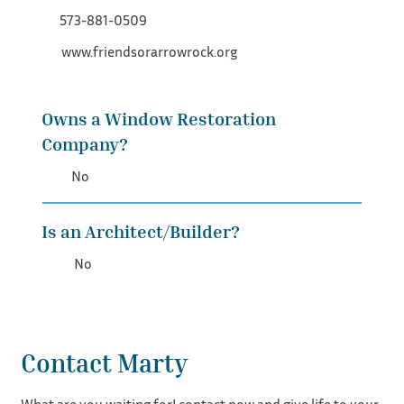
573-881-0509
www.friendsorarrowrock.org
Owns a Window Restoration
Company?
No
Is an Architect/Builder?
No
Contact Marty
What are you waiting for! contact now and give life to your