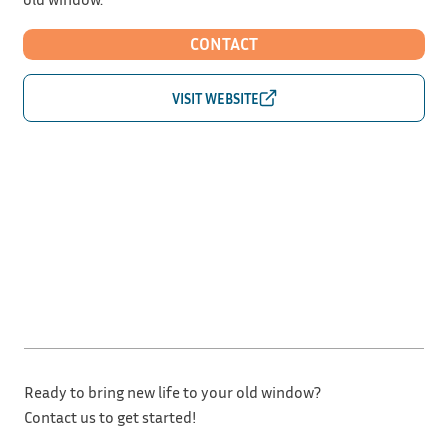
CONTACT
Ready to bring new life to your old window?
Contact us to get started!