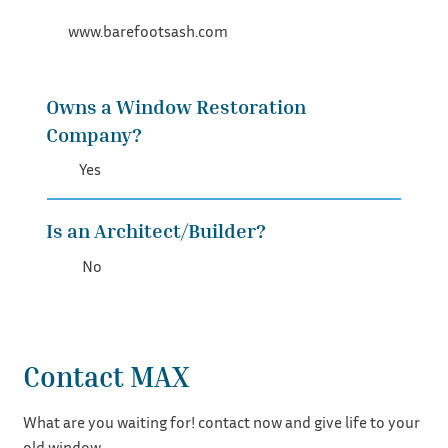
www.barefootsash.com
Owns a Window Restoration
Company?
Yes
Is an Architect/Builder?
No
Contact MAX
What are you waiting for! contact now and give life to your
old window.