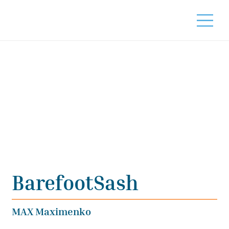
BarefootSash
MAX Maximenko