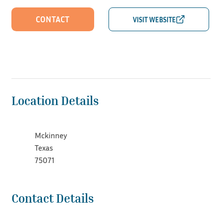
CONTACT
Location Details
Mckinney
Texas
75071
Contact Details