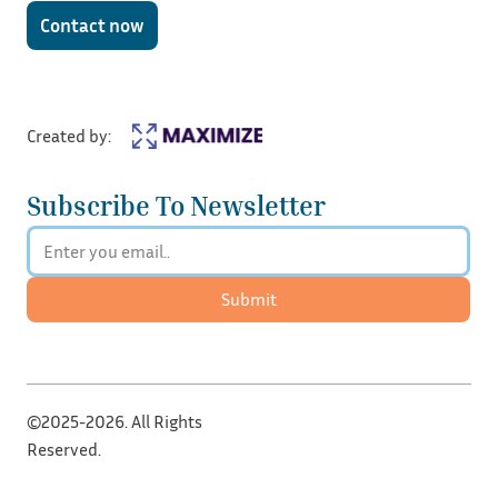
Contact now
Created by:
Subscribe To Newsletter
Submit
©2025-2026. All Rights
Reserved.