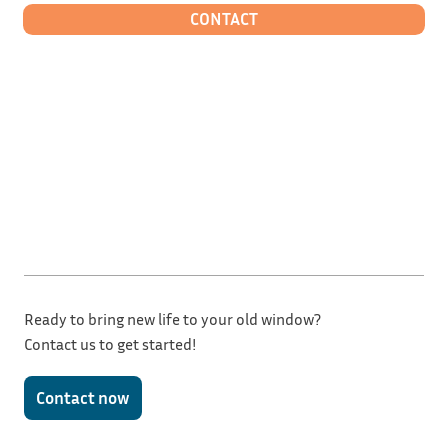
CONTACT
Ready to bring new life to your old window?
Contact us to get started!
Contact now