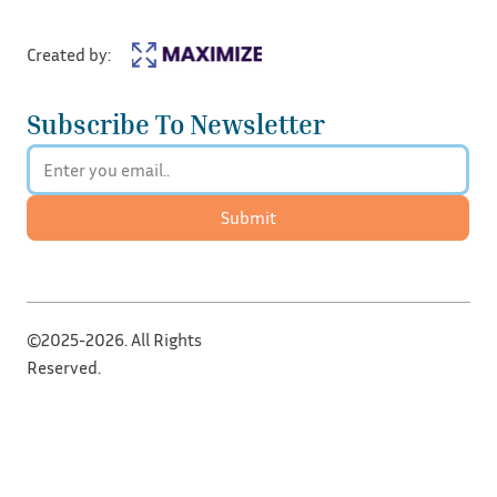
Created by:
Subscribe To Newsletter
Submit
©2025-2026. All Rights
Reserved.