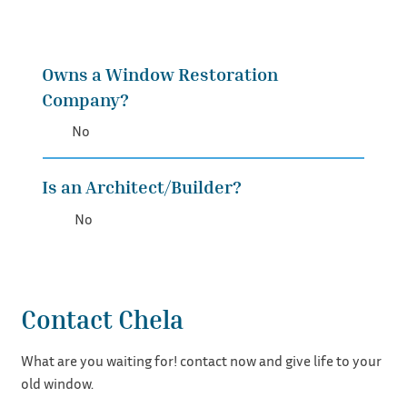
Owns a Window Restoration
Company?
No
Is an Architect/Builder?
No
Contact Chela
What are you waiting for! contact now and give life to your
old window.