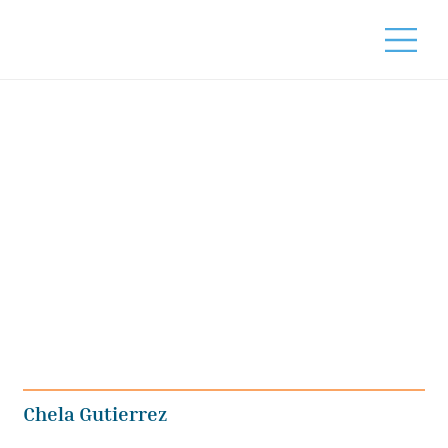
Chela Gutierrez