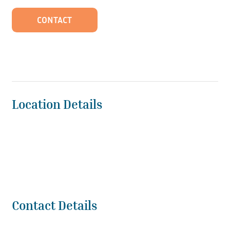
CONTACT
Location Details
Contact Details