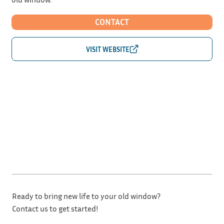
CONTACT
Ready to bring new life to your old window?
Contact us to get started!