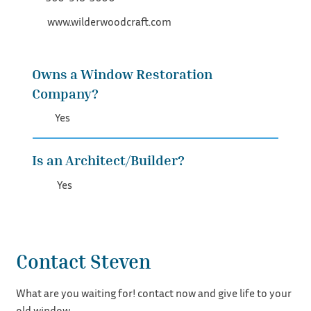
www.wilderwoodcraft.com
Owns a Window Restoration
Company?
Yes
Is an Architect/Builder?
Yes
Contact Steven
What are you waiting for! contact now and give life to your
old window.