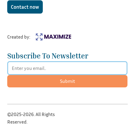
Contact now
Created by:
Subscribe To Newsletter
Submit
©2025-2026. All Rights
Reserved.