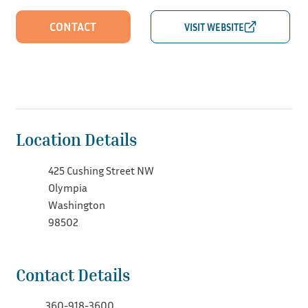
CONTACT
Location Details
425 Cushing Street NW
Olympia
Washington
98502
Contact Details
360-918-3600