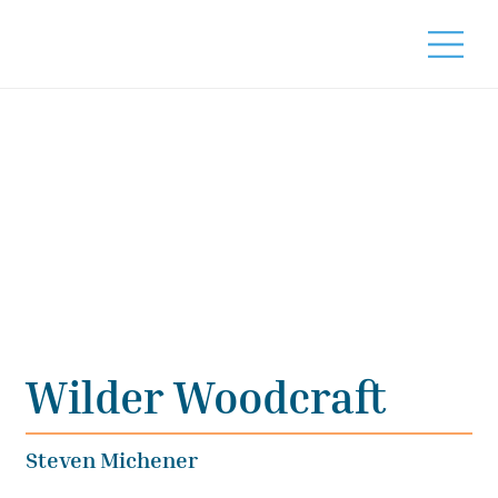
Wilder Woodcraft
Steven Michener